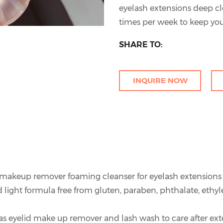
eyelash extensions deep cl
times per week to keep you
SHARE TO:
INQUIRE NOW
e makeup remover foaming cleanser for eyelash extensions
 light formula free from gluten, paraben, phthalate, ethyl
 as eyelid make up remover and lash wash to care after ex