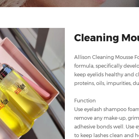
Cleaning Mo
Allison Cleaning Mousse For
formula, specifically deve
keep eyelids healthy and cle
proteins, oils, impurities, 
Function
Use eyelash shampoo foam 
remove any make-up, grime 
adhesive bonds well. Use 
to keep lashes clean and h