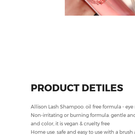
PRODUCT DETILES
Allison Lash Shampoo: oil free formula - ey
Non-irritating or burning formula: gentle and
and color, it is vegan & cruelty free
Home use: safe and easy to use with a brush