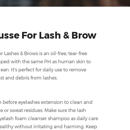
usse For Lash & Brow
 Lashes & Brows is an oil-free, tear-free
loped with the same PH as human skin to
an. It's perfect for daily use to remove
dust and debris from lashes.
before eyelashes extension to clean and
or sweat residues. Make sure the lash
eyelash foam cleanser shampoo as daily care
ealthy without irritating and harming. Keep