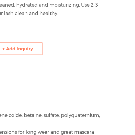
eaned, hydrated and moisturizing. Use 2-3
r lash clean and healthy.
+ Add Inquiry
ene oxide, betaine, sulfate, polyquaternium,
tensions for long wear and great mascara