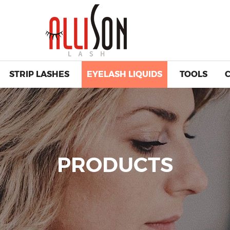
STRIP LASHES
EYELASH LIQUIDS
TOOLS
PRODUCTS