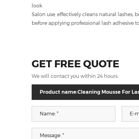
look
Salon use: effectively cleans natural lashes,
before applying professional lash adhesive t
GET FREE QUOTE
We will contact you within 24 hours.