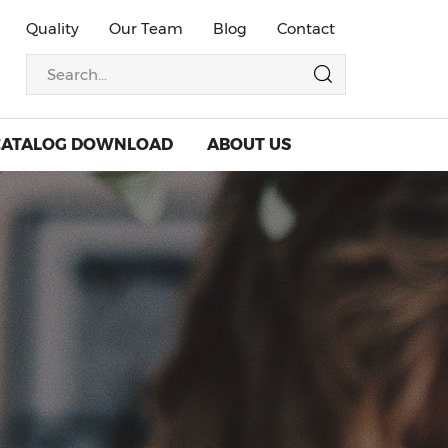
Quality
Our Team
Blog
Contact
CATALOG DOWNLOAD
ABOUT US