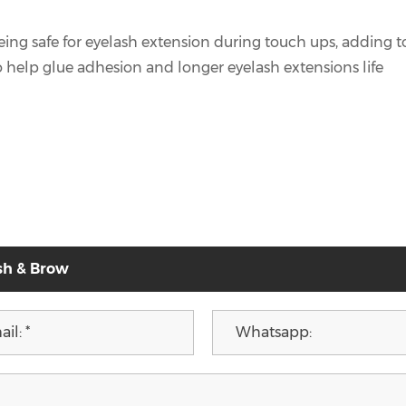
 being safe for eyelash extension during touch ups, adding
o help glue adhesion and longer eyelash extensions life