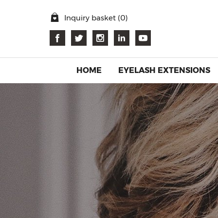
Inquiry basket (
0
)
HOME
EYELASH EXTENSIONS