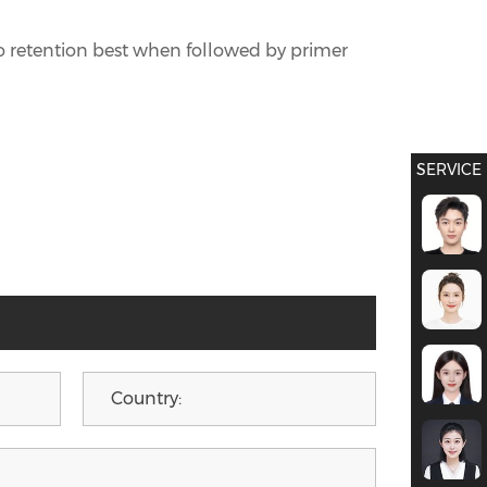
 to retention best when followed by primer
SERVICE