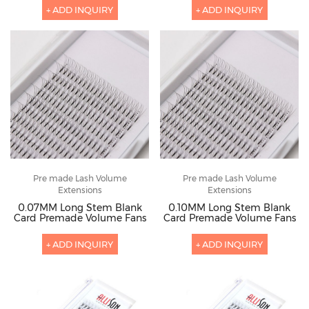
+ ADD INQUIRY
+ ADD INQUIRY
Pre made Lash Volume
Pre made Lash Volume
Extensions
Extensions
0.07MM Long Stem Blank
0.10MM Long Stem Blank
Card Premade Volume Fans
Card Premade Volume Fans
+ ADD INQUIRY
+ ADD INQUIRY