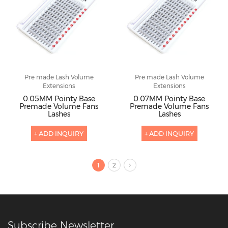
Pre made Lash Volume
Pre made Lash Volume
Extensions
Extensions
0.05MM Pointy Base
0.07MM Pointy Base
Premade Volume Fans
Premade Volume Fans
Lashes
Lashes
+ ADD INQUIRY
+ ADD INQUIRY
1
2
Subscribe Newsletter