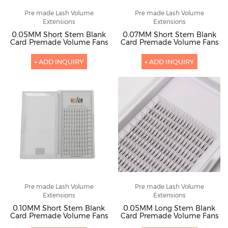
Pre made Lash Volume
Pre made Lash Volume
Extensions
Extensions
0.05MM Short Stem Blank
0.07MM Short Stem Blank
Card Premade Volume Fans
Card Premade Volume Fans
+ ADD INQUIRY
+ ADD INQUIRY
Pre made Lash Volume
Pre made Lash Volume
Extensions
Extensions
0.10MM Short Stem Blank
0.05MM Long Stem Blank
Card Premade Volume Fans
Card Premade Volume Fans