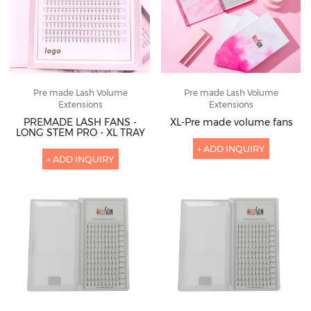
Pre made Lash Volume
Pre made Lash Volume
Extensions
Extensions
PREMADE LASH FANS -
XL-Pre made volume fans
LONG STEM PRO - XL TRAY
+ ADD INQUIRY
+ ADD INQUIRY