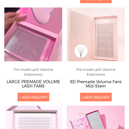
Pre made Lash Volume
Pre made Lash Volume
Extensions
Extensions
LARGE PREMADE VOLUME
8D Premade Volume Fans
LASH FANS
Mid-Stem
+ ADD INQUIRY
+ ADD INQUIRY