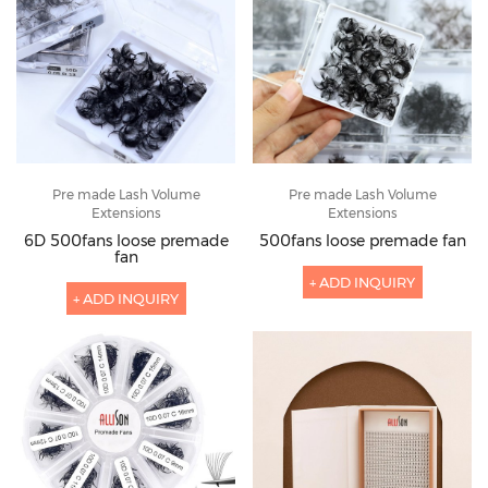
Pre made Lash Volume
Pre made Lash Volume
Extensions
Extensions
6D 500fans loose premade
500fans loose premade fan
fan
+ ADD INQUIRY
+ ADD INQUIRY