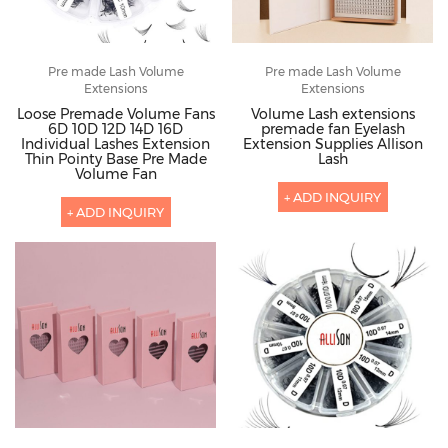
Pre made Lash Volume
Pre made Lash Volume
Extensions
Extensions
Loose Premade Volume Fans
Volume Lash extensions
6D 10D 12D 14D 16D
premade fan Eyelash
Individual Lashes Extension
Extension Supplies Allison
Thin Pointy Base Pre Made
Lash
Volume Fan
+ ADD INQUIRY
+ ADD INQUIRY