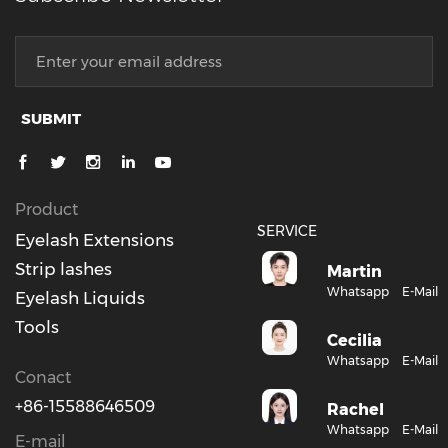
SUBMIT
Product
SERVICE
Eyelash Extensions
Strip lashes
Martin
Whatsapp
E-Mail
Eyelash Liquids
Tools
Cecilia
Whatsapp
E-Mail
Conact
+86-15588646509
Rachel
Whatsapp
E-Mail
E-mail