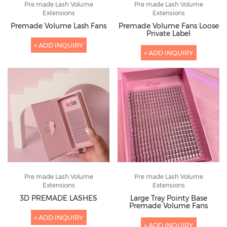
Pre made Lash Volume
Pre made Lash Volume
Extensions
Extensions
Premade Volume Lash Fans
Premade Volume Fans Loose
Private Label
+ ADD INQUIRY
+ ADD INQUIRY
Pre made Lash Volume
Pre made Lash Volume
Extensions
Extensions
3D PREMADE LASHES
Large Tray Pointy Base
Premade Volume Fans
+ ADD INQUIRY
+ ADD INQUIRY