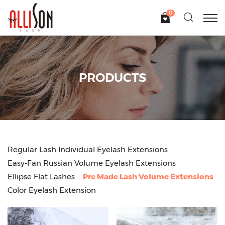
0
PRODUCTS
Regular Lash Individual Eyelash Extensions
Easy-Fan Russian Volume Eyelash Extensions
Ellipse Flat Lashes
Pre Made Lash Volume Extensions
Color Eyelash Extension