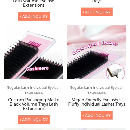
Lash Volume Eyelash
Trays
Extensions
+ ADD INQUIRY
+ ADD INQUIRY
Regular Lash Individual Eyelash
Regular Lash Individual Eyelash
Extensions
Extensions
Custom Packaging Matte
Vegan Friendly Eyelashes
Black Volume Trays Lash
Fluffy Individual Lashes Trays
Extensions
+ ADD INQUIRY
+ ADD INQUIRY