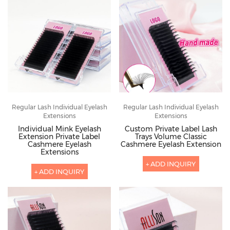
Regular Lash Individual Eyelash
Regular Lash Individual Eyelash
Extensions
Extensions
Individual Mink Eyelash
Custom Private Label Lash
Extension Private Label
Trays Volume Classic
Cashmere Eyelash
Cashmere Eyelash Extension
Extensions
+ ADD INQUIRY
+ ADD INQUIRY