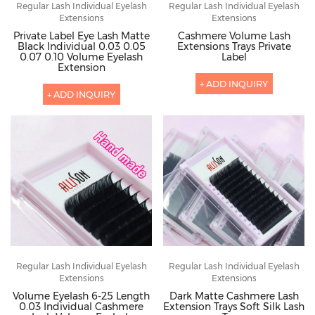
Regular Lash Individual Eyelash
Regular Lash Individual Eyelash
Extensions
Extensions
Private Label Eye Lash Matte
Cashmere Volume Lash
Black Individual 0.03 0.05
Extensions Trays Private
0.07 0.10 Volume Eyelash
Label
Extension
+ ADD INQUIRY
+ ADD INQUIRY
Regular Lash Individual Eyelash
Regular Lash Individual Eyelash
Extensions
Extensions
Volume Eyelash 6-25 Length
Dark Matte Cashmere Lash
0.03 Individual Cashmere
Extension Trays Soft Silk Lash