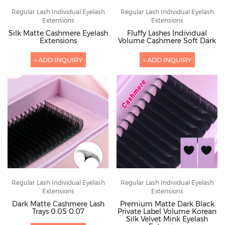
Regular Lash Individual Eyelash
Regular Lash Individual Eyelash
Extensions
Extensions
Silk Matte Cashmere Eyelash
Fluffy Lashes Individual
Extensions
Volume Cashmere Soft Dark
+ ADD INQUIRY
+ ADD INQUIRY
Regular Lash Individual Eyelash
Regular Lash Individual Eyelash
Extensions
Extensions
Dark Matte Cashmere Lash
Premium Matte Dark Black
Trays 0.05 0.07
Private Label Volume Korean
Silk Velvet Mink Eyelash