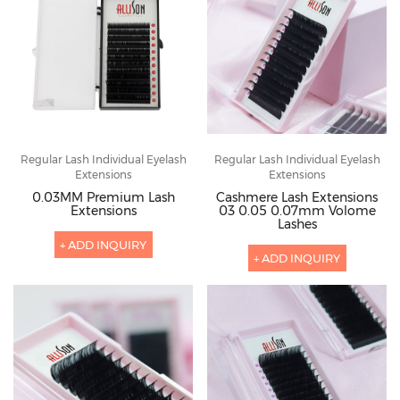
Regular Lash Individual Eyelash
Regular Lash Individual Eyelash
Extensions
Extensions
0.03MM Premium Lash
Cashmere Lash Extensions
Extensions
03 0.05 0.07mm Volome
Lashes
+ ADD INQUIRY
+ ADD INQUIRY