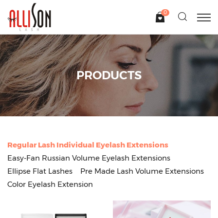
0
PRODUCTS
Regular Lash Individual Eyelash Extensions
Easy-Fan Russian Volume Eyelash Extensions
Ellipse Flat Lashes
Pre Made Lash Volume Extensions
Color Eyelash Extension