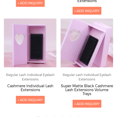
Extensions
+ ADD INQUIRY
+ ADD INQUIRY
Regular Lash Individual Eyelash
Regular Lash Individual Eyelash
Extensions
Extensions
Cashmere Individual Lash
Super Matte Black Cashmere
Extensions
Lash Extensions Volume
Trays
+ ADD INQUIRY
+ ADD INQUIRY