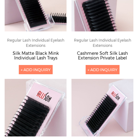
Regular Lash Individual Eyelash
Regular Lash Individual Eyelash
Extensions
Extensions
Silk Matte Black Mink
Cashmere Soft Silk Lash
Individual Lash Trays
Extension Private Label
+ ADD INQUIRY
+ ADD INQUIRY