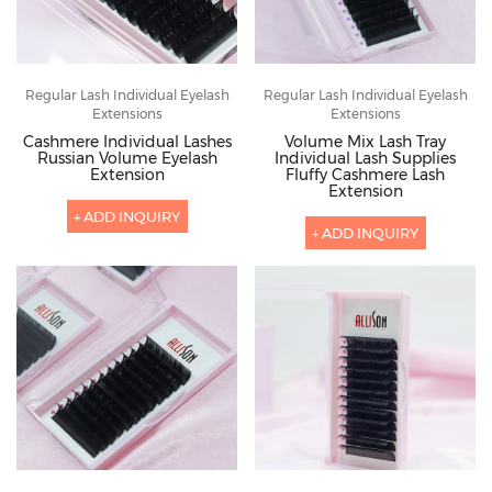
Regular Lash Individual Eyelash
Regular Lash Individual Eyelash
Extensions
Extensions
Cashmere Individual Lashes
Volume Mix Lash Tray
Russian Volume Eyelash
Individual Lash Supplies
Extension
Fluffy Cashmere Lash
Extension
+ ADD INQUIRY
+ ADD INQUIRY