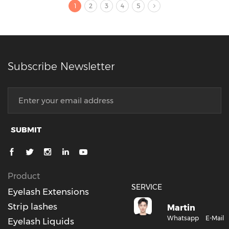
1
2
3
4
5
Subscribe Newsletter
SUBMIT
Product
SERVICE
Eyelash Extensions
Strip lashes
Martin
Whatsapp
E-Mail
Eyelash Liquids