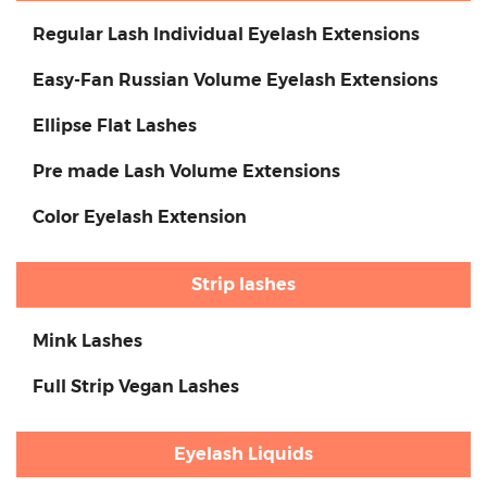
Regular Lash Individual Eyelash Extensions
Easy-Fan Russian Volume Eyelash Extensions
Ellipse Flat Lashes
Pre made Lash Volume Extensions
Color Eyelash Extension
Strip lashes
Mink Lashes
Full Strip Vegan Lashes
Eyelash Liquids