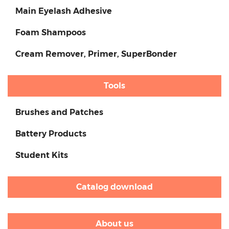
Main Eyelash Adhesive
Foam Shampoos
Cream Remover, Primer, SuperBonder
Tools
Brushes and Patches
Battery Products
Student Kits
Catalog download
About us