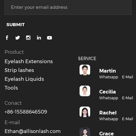
SUBMIT
Product
SERVICE
Eyelash Extensions
Strip lashes
Martin
Whatsapp
E-Mail
Eyelash Liquids
Tools
Cecilia
Whatsapp
E-Mail
Conact
+86-15588646509
Rachel
Whatsapp
E-Mail
E-mail
Ethan@allisonlash.com
Grace