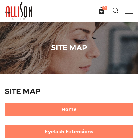
0
SITE MAP
SITE MAP
Home
Eyelash Extensions