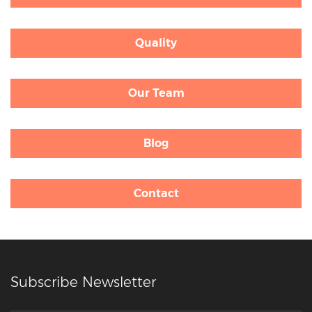
Quality
Our Team
Blog
Contact
Subscribe Newsletter