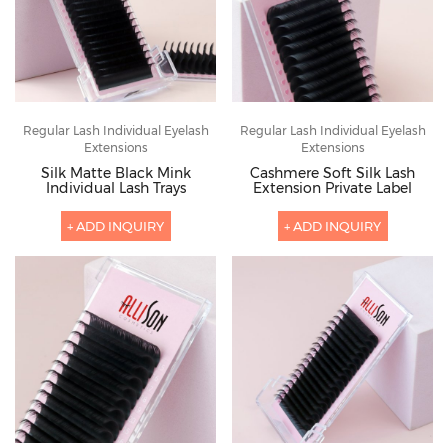
Regular Lash Individual Eyelash
Regular Lash Individual Eyelash
Extensions
Extensions
Silk Matte Black Mink
Cashmere Soft Silk Lash
Individual Lash Trays
Extension Private Label
+ ADD INQUIRY
+ ADD INQUIRY