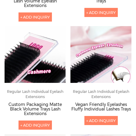
Lash Volume Eyelash
Trays
Extensions
+ ADD INQUIRY
+ ADD INQUIRY
Regular Lash Individual Eyelash
Regular Lash Individual Eyelash
Extensions
Extensions
Custom Packaging Matte
Vegan Friendly Eyelashes
Black Volume Trays Lash
Fluffy Individual Lashes Trays
Extensions
+ ADD INQUIRY
+ ADD INQUIRY