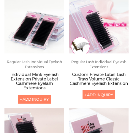
Regular Lash Individual Eyelash
Regular Lash Individual Eyelash
Extensions
Extensions
Individual Mink Eyelash
Custom Private Label Lash
Extension Private Label
Trays Volume Classic
Cashmere Eyelash
Cashmere Eyelash Extension
Extensions
+ ADD INQUIRY
+ ADD INQUIRY