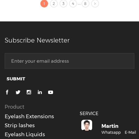
...
1
2
3
4
8
Subscribe Newsletter
SUBMIT
Product
SERVICE
Eyelash Extensions
Strip lashes
Martin
Whatsapp
E-Mail
Eyelash Liquids