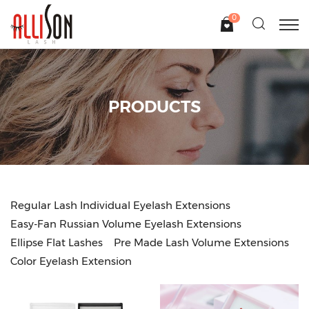
0
PRODUCTS
Regular Lash Individual Eyelash Extensions
Easy-Fan Russian Volume Eyelash Extensions
Ellipse Flat Lashes
Pre Made Lash Volume Extensions
Color Eyelash Extension