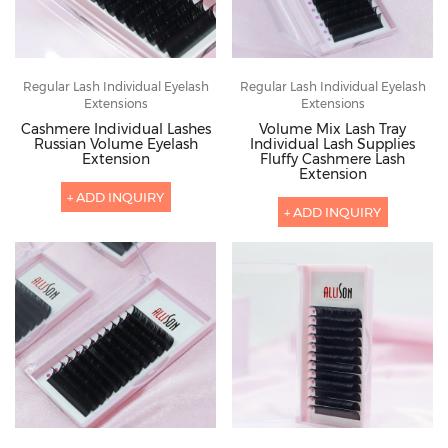
Regular Lash Individual Eyelash
Regular Lash Individual Eyelash
Extensions
Extensions
Cashmere Individual Lashes
Volume Mix Lash Tray
Russian Volume Eyelash
Individual Lash Supplies
Extension
Fluffy Cashmere Lash
Extension
+ ADD INQUIRY
+ ADD INQUIRY