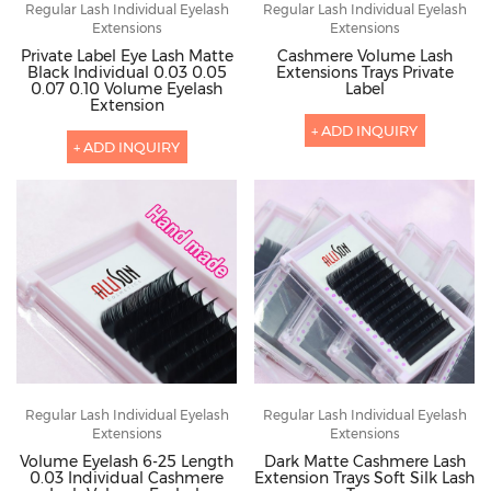
Regular Lash Individual Eyelash
Regular Lash Individual Eyelash
Extensions
Extensions
Private Label Eye Lash Matte
Cashmere Volume Lash
Black Individual 0.03 0.05
Extensions Trays Private
0.07 0.10 Volume Eyelash
Label
Extension
+ ADD INQUIRY
+ ADD INQUIRY
Regular Lash Individual Eyelash
Regular Lash Individual Eyelash
Extensions
Extensions
Volume Eyelash 6-25 Length
Dark Matte Cashmere Lash
0.03 Individual Cashmere
Extension Trays Soft Silk Lash