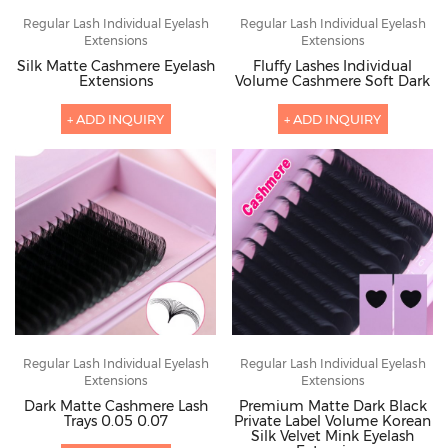
Regular Lash Individual Eyelash
Regular Lash Individual Eyelash
Extensions
Extensions
Silk Matte Cashmere Eyelash
Fluffy Lashes Individual
Extensions
Volume Cashmere Soft Dark
+ ADD INQUIRY
+ ADD INQUIRY
Regular Lash Individual Eyelash
Regular Lash Individual Eyelash
Extensions
Extensions
Dark Matte Cashmere Lash
Premium Matte Dark Black
Trays 0.05 0.07
Private Label Volume Korean
Silk Velvet Mink Eyelash