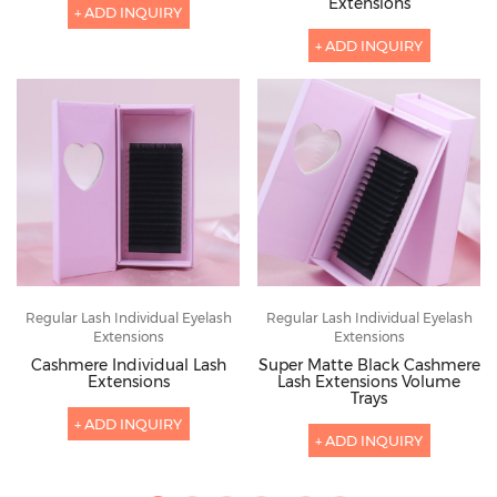
Extensions
+ ADD INQUIRY
+ ADD INQUIRY
Regular Lash Individual Eyelash
Regular Lash Individual Eyelash
Extensions
Extensions
Cashmere Individual Lash
Super Matte Black Cashmere
Extensions
Lash Extensions Volume
Trays
+ ADD INQUIRY
+ ADD INQUIRY