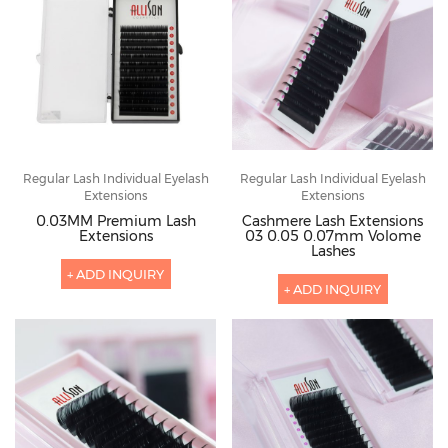
Regular Lash Individual Eyelash
Regular Lash Individual Eyelash
Extensions
Extensions
0.03MM Premium Lash
Cashmere Lash Extensions
Extensions
03 0.05 0.07mm Volome
Lashes
+ ADD INQUIRY
+ ADD INQUIRY