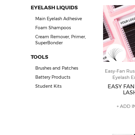
EYELASH LIQUIDS
Main Eyelash Adhesive
Foam Shampoos
Cream Remover, Primer,
SuperBonder
TOOLS
Brushes and Patches
Easy-Fan Rus
Eyelash E
Battery Products
EASY FA
Student Kits
LAS
+ ADD I