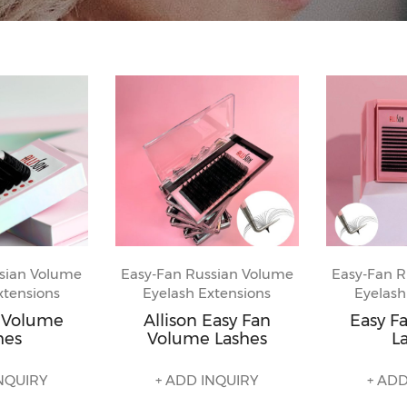
sian Volume
Easy-Fan Russian Volume
Easy-Fan R
xtensions
Eyelash Extensions
Eyelash
n Volume
Allison Easy Fan
Easy F
hes
Volume Lashes
L
NQUIRY
+ ADD INQUIRY
+ ADD