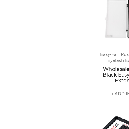
Easy-Fan Rus
Eyelash E
Wholesal
Black Easy
Exte
+ ADD I