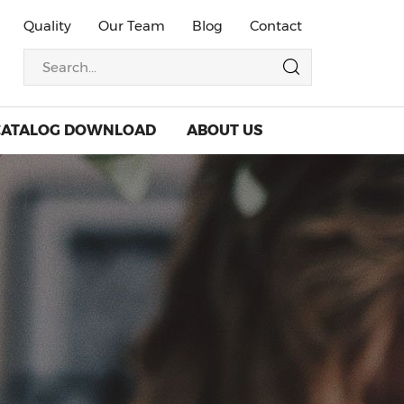
Quality
Our Team
Blog
Contact
CATALOG DOWNLOAD
ABOUT US