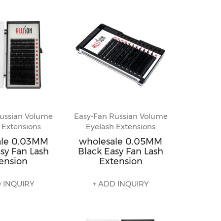
ussian Volume
Easy-Fan Russian Volume
 Extensions
Eyelash Extensions
ale 0.03MM
wholesale 0.05MM
sy Fan Lash
Black Easy Fan Lash
ension
Extension
 INQUIRY
+ ADD INQUIRY