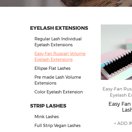
EYELASH EXTENSIONS
Regular Lash Individual
Eyelash Extensions
Easy-Fan Russian Volume
Eyelash Extensions
Ellipse Flat Lashes
Pre made Lash Volume
Extensions
Easy-Fan Rus
Color Eyelash Extension
Eyelash E
Easy Fa
STRIP LASHES
Las
Mink Lashes
+ ADD I
Full Strip Vegan Lashes