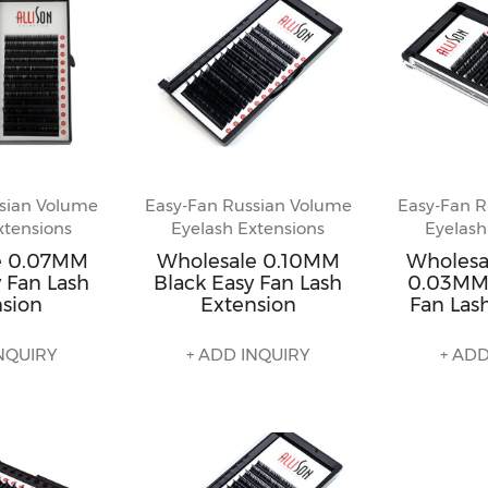
sian Volume
Easy-Fan Russian Volume
Easy-Fan R
xtensions
Eyelash Extensions
Eyelash
e 0.07MM
Wholesale 0.10MM
Wholesa
 Fan Lash
Black Easy Fan Lash
0.03MM 
nsion
Extension
Fan Las
NQUIRY
+ ADD INQUIRY
+ ADD