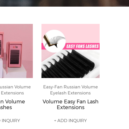
ussian Volume
Easy-Fan Russian Volume
 Extensions
Eyelash Extensions
an Volume
Volume Easy Fan Lash
ashes
Extensions
 INQUIRY
+ ADD INQUIRY