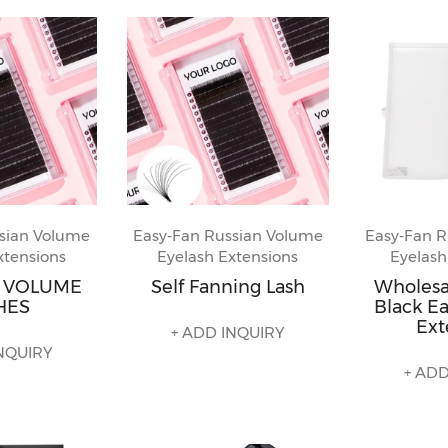
sian Volume
Easy-Fan Russian Volume
Easy-Fan R
xtensions
Eyelash Extensions
Eyelash
N VOLUME
Self Fanning Lash
Wholes
HES
Black Ea
Ext
+ ADD INQUIRY
NQUIRY
+ ADD