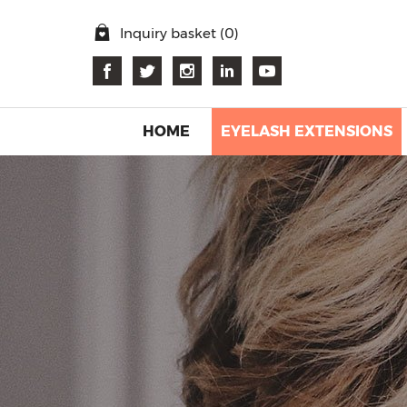
Inquiry basket (
0
)
HOME
EYELASH EXTENSIONS