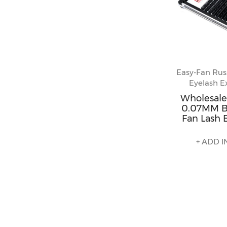
Easy-Fan Rus
Eyelash E
Wholesale
0.07MM B
Fan Lash 
+ ADD I