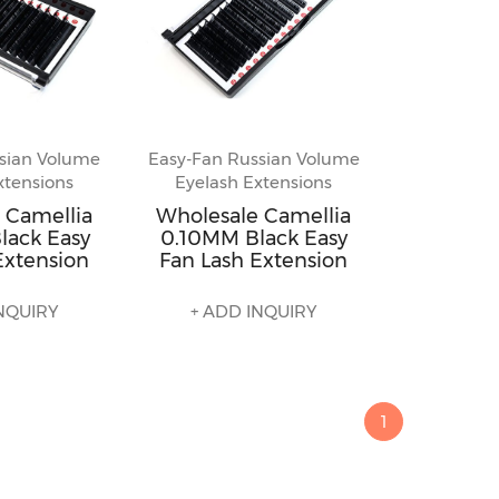
sian Volume
Easy-Fan Russian Volume
xtensions
Eyelash Extensions
 Camellia
Wholesale Camellia
lack Easy
0.10MM Black Easy
Extension
Fan Lash Extension
NQUIRY
+ ADD INQUIRY
1