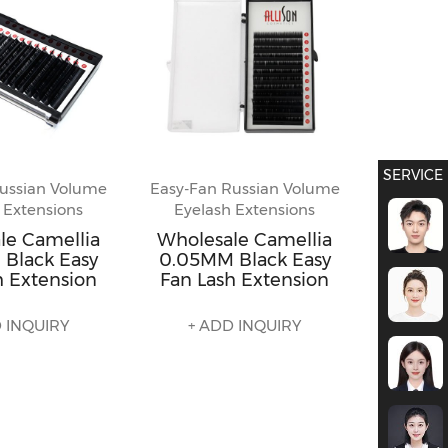
SERVICE
ussian Volume
Easy-Fan Russian Volume
 Extensions
Eyelash Extensions
le Camellia
Wholesale Camellia
Black Easy
0.05MM Black Easy
h Extension
Fan Lash Extension
 INQUIRY
+ ADD INQUIRY