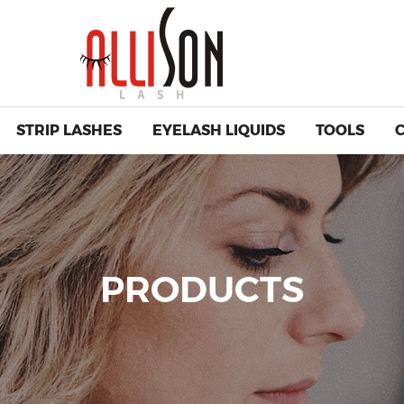
STRIP LASHES
EYELASH LIQUIDS
TOOLS
PRODUCTS