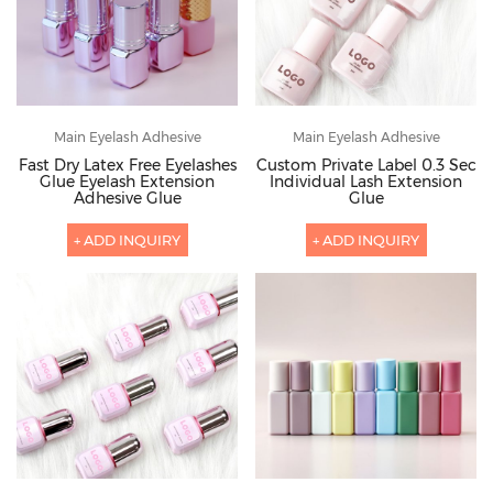
Main Eyelash Adhesive
Main Eyelash Adhesive
Fast Dry Latex Free Eyelashes
Custom Private Label 0.3 Sec
Glue Eyelash Extension
Individual Lash Extension
Adhesive Glue
Glue
+ ADD INQUIRY
+ ADD INQUIRY