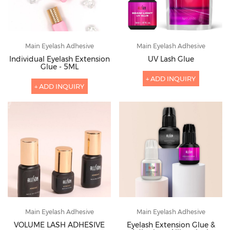
Main Eyelash Adhesive
Main Eyelash Adhesive
Individual Eyelash Extension
UV Lash Glue
Glue - 5ML
+ ADD INQUIRY
+ ADD INQUIRY
Main Eyelash Adhesive
Main Eyelash Adhesive
VOLUME LASH ADHESIVE
Eyelash Extension Glue &