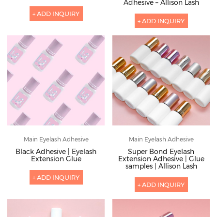
Adhesive – Allison Lash
+ ADD INQUIRY
+ ADD INQUIRY
Main Eyelash Adhesive
Main Eyelash Adhesive
Black Adhesive | Eyelash
Super Bond Eyelash
Extension Glue
Extension Adhesive | Glue
samples | Allison Lash
+ ADD INQUIRY
+ ADD INQUIRY