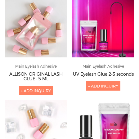
Main Eyelash Adhesive
Main Eyelash Adhesive
ALLISON ORIGINAL LASH
UV Eyelash Glue 2-3 seconds
GLUE- 5 ML
+ ADD INQUIRY
+ ADD INQUIRY