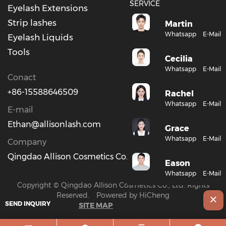
SERVICE
Eyelash Extensions
Strip lashes
Martin
Whatsapp
E-Mail
Eyelash Liquids
Tools
Cecilia
Whatsapp
E-Mail
Conact
+86-15588646509
Rachel
Whatsapp
E-Mail
E-mail
Ethan@allisonlash.com
Grace
Whatsapp
E-Mail
Company
Qingdao Allison Cosmetics Co., Ltd.
Eason
Whatsapp
E-Mail
Copyright © Qingdao Allison Cosmetics Co., Ltd. Rights
Reserved.
Powered by HiCheng
SEND INQUIRY
SITE MAP