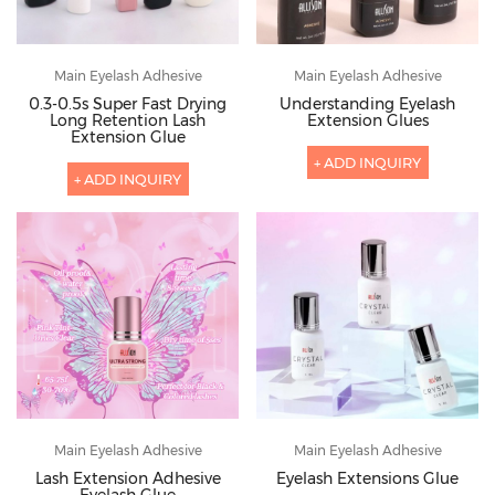
Main Eyelash Adhesive
Main Eyelash Adhesive
0.3-0.5s Super Fast Drying
Understanding Eyelash
Long Retention Lash
Extension Glues
Extension Glue
+ ADD INQUIRY
+ ADD INQUIRY
Main Eyelash Adhesive
Main Eyelash Adhesive
Lash Extension Adhesive
Eyelash Extensions Glue
Eyelash Glue