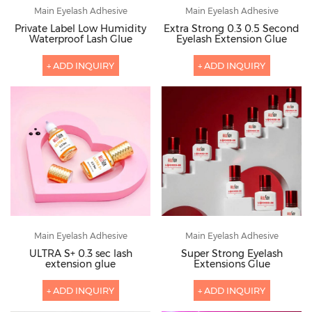
Main Eyelash Adhesive
Main Eyelash Adhesive
Private Label Low Humidity
Extra Strong 0.3 0.5 Second
Waterproof Lash Glue
Eyelash Extension Glue
+ ADD INQUIRY
+ ADD INQUIRY
Main Eyelash Adhesive
Main Eyelash Adhesive
ULTRA S+ 0.3 sec lash
Super Strong Eyelash
extension glue
Extensions Glue
+ ADD INQUIRY
+ ADD INQUIRY