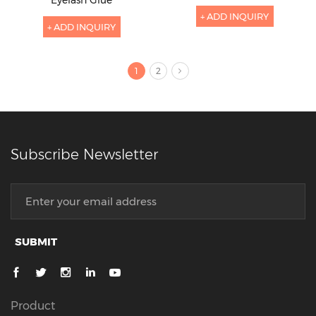
+ ADD INQUIRY
+ ADD INQUIRY
1
2
Subscribe Newsletter
SUBMIT
Product