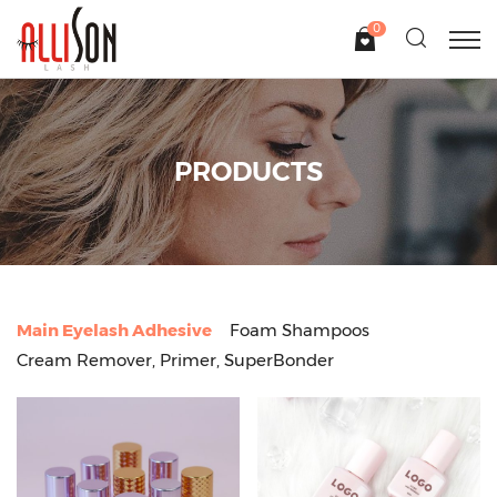
0
PRODUCTS
Main Eyelash Adhesive
Foam Shampoos
Cream Remover, Primer, SuperBonder