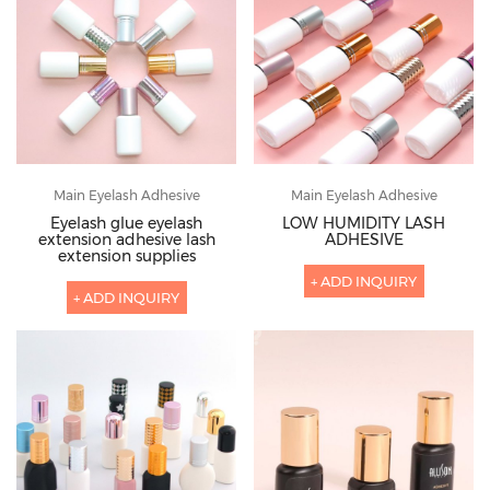
Main Eyelash Adhesive
Main Eyelash Adhesive
Eyelash glue eyelash
LOW HUMIDITY LASH
extension adhesive lash
ADHESIVE
extension supplies
+ ADD INQUIRY
+ ADD INQUIRY