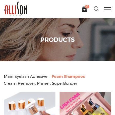
0
PRODUCTS
Main Eyelash Adhesive
Foam Shampoos
Cream Remover, Primer, SuperBonder