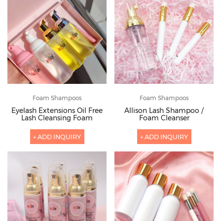
Foam Shampoos
Foam Shampoos
Eyelash Extensions Oil Free
Allison Lash Shampoo /
Lash Cleansing Foam
Foam Cleanser
+ ADD INQUIRY
+ ADD INQUIRY