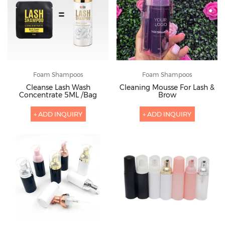
Foam Shampoos
Foam Shampoos
Cleanse Lash Wash
Cleaning Mousse For Lash &
Concentrate 5ML /Bag
Brow
+ ADD INQUIRY
+ ADD INQUIRY