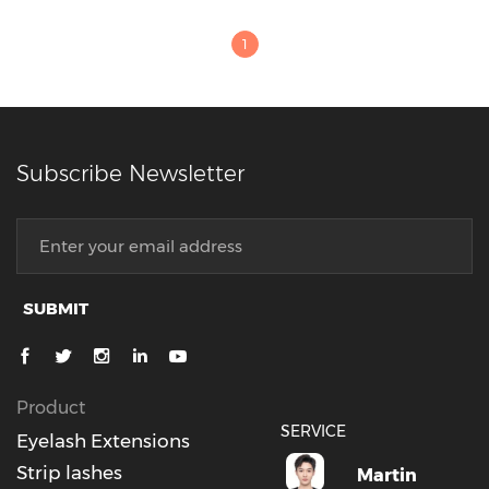
1
Subscribe Newsletter
SUBMIT
Product
SERVICE
Eyelash Extensions
Strip lashes
Martin