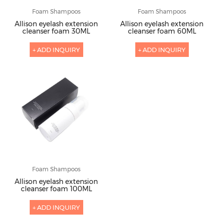
Foam Shampoos
Foam Shampoos
Allison eyelash extension
Allison eyelash extension
cleanser foam 30ML
cleanser foam 60ML
+ ADD INQUIRY
+ ADD INQUIRY
Foam Shampoos
Allison eyelash extension
cleanser foam 100ML
+ ADD INQUIRY