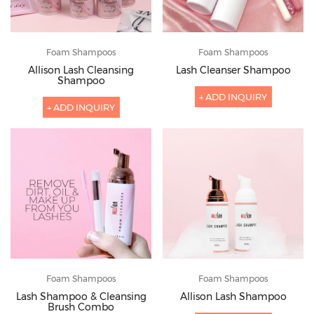
Foam Shampoos
Foam Shampoos
Allison Lash Cleansing
Lash Cleanser Shampoo
Shampoo
+ ADD INQUIRY
+ ADD INQUIRY
Foam Shampoos
Foam Shampoos
Lash Shampoo & Cleansing
Allison Lash Shampoo
Brush Combo