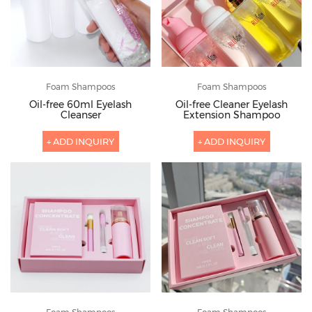
Foam Shampoos
Foam Shampoos
Oil-free 60ml Eyelash
Oil-free Cleaner Eyelash
Cleanser
Extension Shampoo
+ ADD INQUIRY
+ ADD INQUIRY