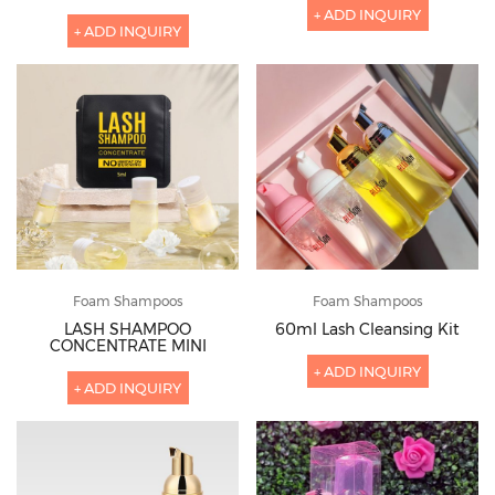
+ ADD INQUIRY
+ ADD INQUIRY
Foam Shampoos
Foam Shampoos
LASH SHAMPOO
60ml Lash Cleansing Kit
CONCENTRATE MINI
+ ADD INQUIRY
+ ADD INQUIRY