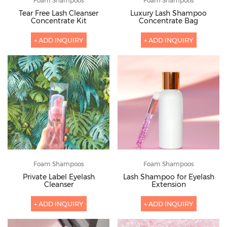
Foam Shampoos
Foam Shampoos
Tear Free Lash Cleanser
Luxury Lash Shampoo
Concentrate Kit
Concentrate Bag
+ ADD INQUIRY
+ ADD INQUIRY
Foam Shampoos
Foam Shampoos
Private Label Eyelash
Lash Shampoo for Eyelash
Cleanser
Extension
+ ADD INQUIRY
+ ADD INQUIRY