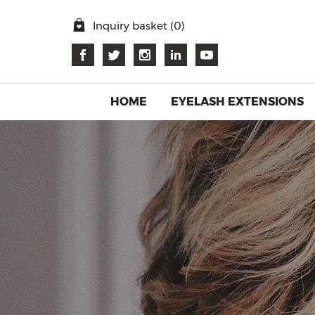
Inquiry basket (
0
)
HOME
EYELASH EXTENSIONS