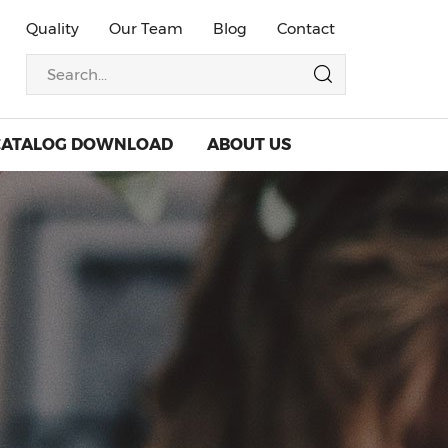
Quality
Our Team
Blog
Contact
CATALOG DOWNLOAD
ABOUT US