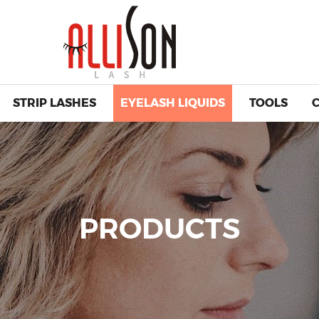
STRIP LASHES
EYELASH LIQUIDS
TOOLS
PRODUCTS