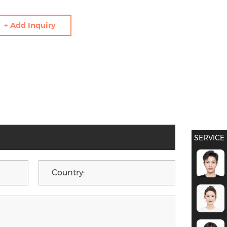
+ Add Inquiry
SERVICE