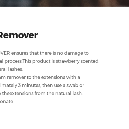
Remover
ER ensures that there is no damage to
l process.This product is strawberry scented,
ral lashes.
am remover to the extensions with a
imately 3 minutes, then use a swab or
e theextensions from the natural lash.
bonate