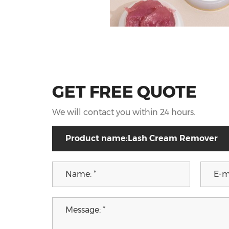
GET FREE QUOTE
We will contact you within 24 hours.