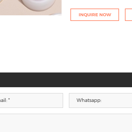
INQUIRE NOW