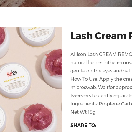
Lash Cream 
Allison Lash CREAM REMOV
natural lashes inthe remova
gentle on the eyes andnatu
How To Use: Apply the cre
microswab. Waitfor approx
tweezers to gently separat
Ingredients: Proplene Car
Net Wt 15g
SHARE TO: