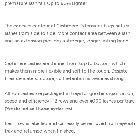
premature lash fall. Up to 60% Lighter.
The concave contour of Cashmere Extensions hugs natural
lashes from side to side. More contact area between a lash
and an extension provides a stronger, longer-lasting bond.
Cashmere Lashes are thinner from top to bottom which
makes them more flexible and soft to the touch. Despite
their delicate structure, curl retention is twice as strong.
Allison Lashes are packaged in trays for greater organization,
speed and efficiency - 12 rows and over 4000 lashes per tray.
(We do not sell loose eyelashes)
Each row is labelled and can easily be removed from eyelash
tray and returned when finished.