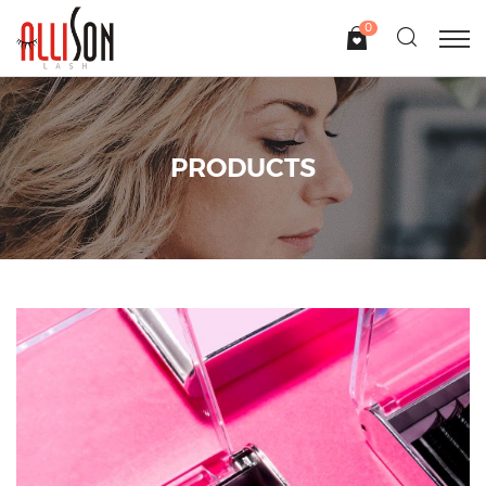
0
PRODUCTS