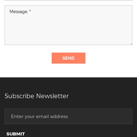
SEND
Subscribe Newsletter
SUBMIT