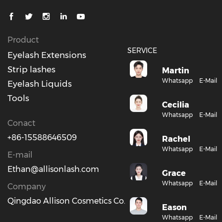
Product
SERVICE
Eyelash Extensions
Strip lashes
Martin
Whatsapp
E-Mail
Eyelash Liquids
Tools
Cecilia
Whatsapp
E-Mail
Conact
+86-15588646509
Rachel
Whatsapp
E-Mail
E-mail
Ethan@allisonlash.com
Grace
Whatsapp
E-Mail
Company
Qingdao Allison Cosmetics Co., Ltd.
Eason
Whatsapp
E-Mail