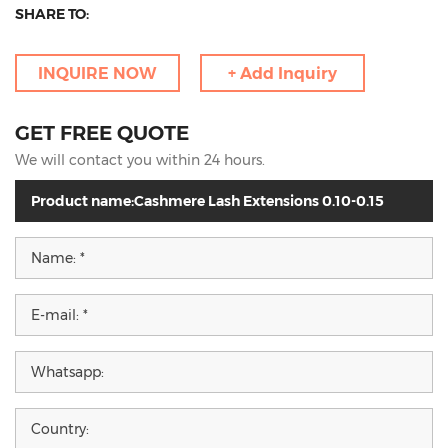
SHARE TO:
INQUIRE NOW
+ Add Inquiry
GET FREE QUOTE
We will contact you within 24 hours.