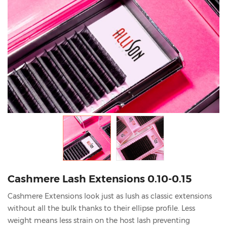
Cashmere Lash Extensions 0.10-0.15
Cashmere Extensions look just as lush as classic extensions
without all the bulk thanks to their ellipse profile. Less
weight means less strain on the host lash preventing