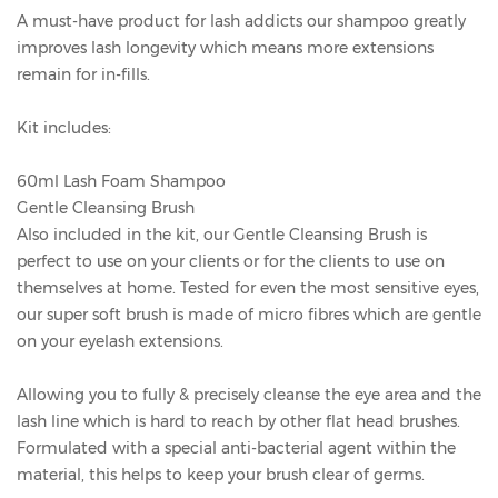
A must-have product for lash addicts our shampoo greatly
improves lash longevity which means more extensions
remain for in-fills.
Kit includes:
60ml Lash Foam Shampoo
Gentle Cleansing Brush
Also included in the kit, our Gentle Cleansing Brush is
perfect to use on your clients or for the clients to use on
themselves at home. Tested for even the most sensitive eyes,
our super soft brush is made of micro fibres which are gentle
on your eyelash extensions.
Allowing you to fully & precisely cleanse the eye area and the
lash line which is hard to reach by other flat head brushes.
Formulated with a special anti-bacterial agent within the
material, this helps to keep your brush clear of germs.