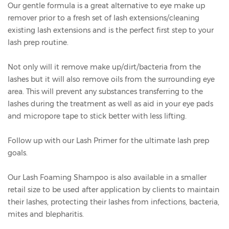
Our gentle formula is a great alternative to eye make up
remover prior to a fresh set of lash extensions/cleaning
existing lash extensions and is the perfect first step to your
lash prep routine.
Not only will it remove make up/dirt/bacteria from the
lashes but it will also remove oils from the surrounding eye
area. This will prevent any substances transferring to the
lashes during the treatment as well as aid in your eye pads
and micropore tape to stick better with less lifting.
Follow up with our
Lash Primer
for the ultimate lash prep
goals.
Our Lash Foaming Shampoo is also available in a smaller
retail size to be used after application by clients to maintain
their lashes, protecting their lashes from infections, bacteria,
mites and blepharitis.