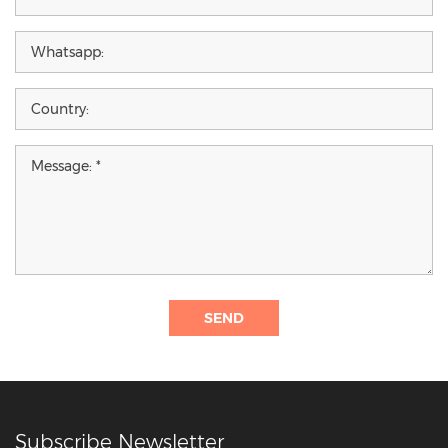
SEND
Subscribe Newsletter