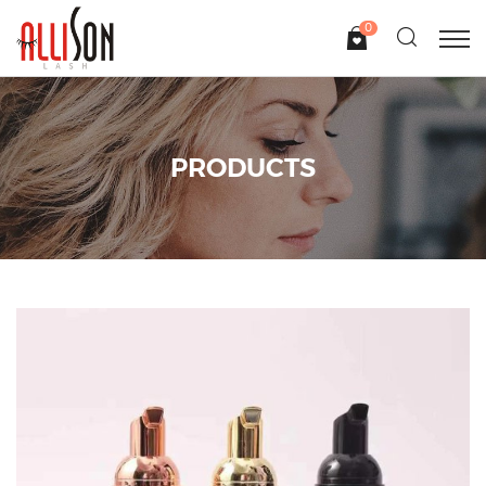
0
PRODUCTS