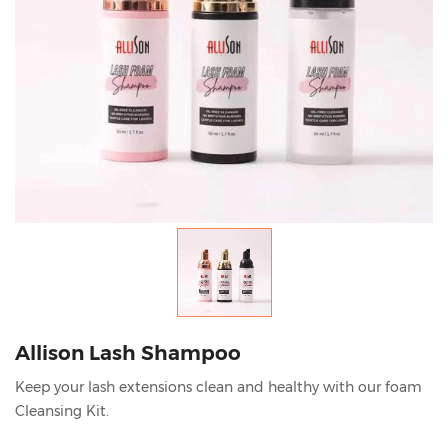
Allison Lash Shampoo
Keep your lash extensions clean and healthy with our foam
Cleansing Kit.