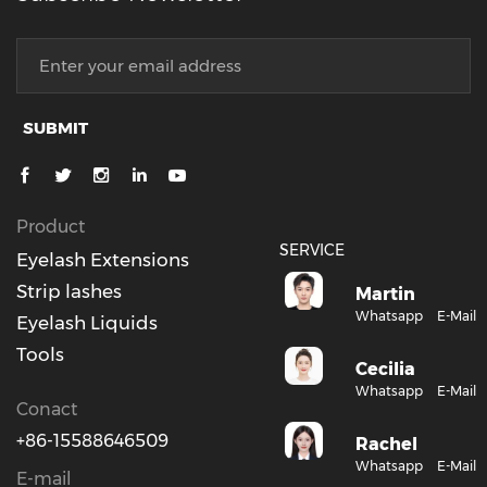
SUBMIT
Product
SERVICE
Eyelash Extensions
Strip lashes
Martin
Whatsapp
E-Mail
Eyelash Liquids
Tools
Cecilia
Whatsapp
E-Mail
Conact
+86-15588646509
Rachel
Whatsapp
E-Mail
E-mail