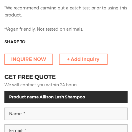
*We recommend carrying out a patch test prior to using this
product.
*Vegan friendly. Not tested on animals.
SHARE TO:
INQUIRE NOW
+ Add Inquiry
GET FREE QUOTE
We will contact you within 24 hours.