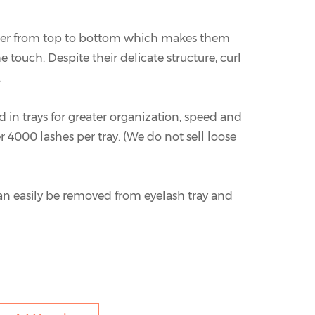
ner from top to bottom which makes them
e touch. Despite their delicate structure, curl
.
 in trays for greater organization, speed and
er 4000 lashes per tray. (We do not sell loose
an easily be removed from eyelash tray and