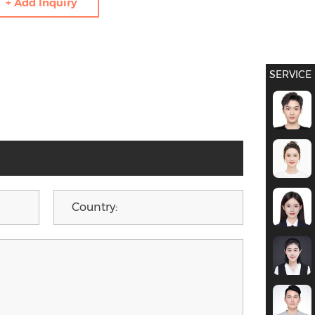
+ Add Inquiry
SERVICE