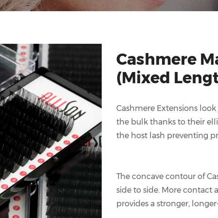
Cashmere Ma
(Mixed Leng
Cashmere Extensions look ju
the bulk thanks to their ell
the host lash preventing pr
The concave contour of Ca
side to side. More contact
provides a stronger, longer