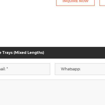
INQUIRE NOW