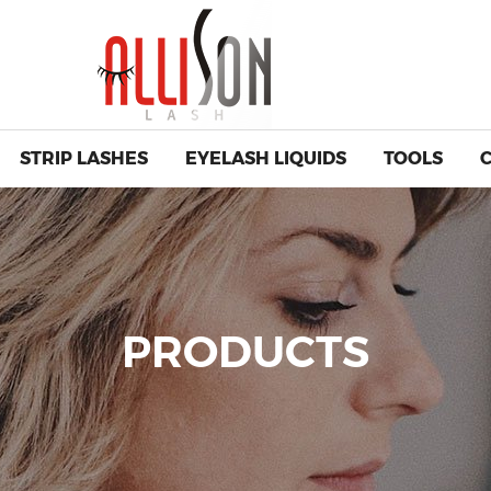
STRIP LASHES
EYELASH LIQUIDS
TOOLS
PRODUCTS