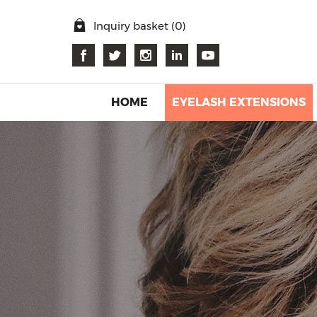
Inquiry basket (
0
)
HOME
EYELASH EXTENSIONS