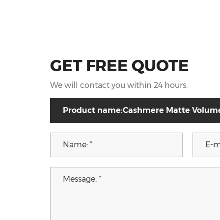
GET FREE QUOTE
We will contact you within 24 hours.