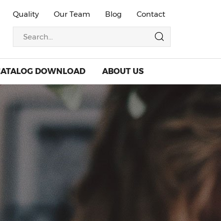
Quality
Our Team
Blog
Contact
CATALOG DOWNLOAD
ABOUT US