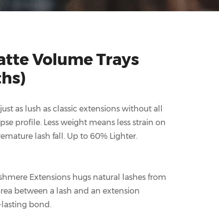
tte Volume Trays
ths)
st as lush as classic extensions without all
ipse profile. Less weight means less strain on
emature lash fall. Up to 60% Lighter.
shmere Extensions hugs natural lashes from
 area between a lash and an extension
-lasting bond.