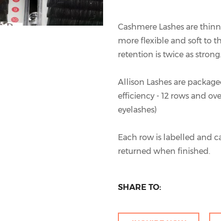
Cashmere Lashes are thin
more flexible and soft to th
retention is twice as strong
Allison Lashes are packaged
efficiency - 12 rows and ov
eyelashes)
Each row is labelled and c
returned when finished.
SHARE TO: