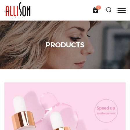
0
PRODUCTS