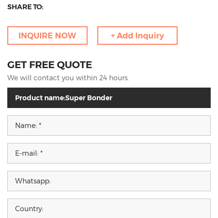
SHARE TO:
INQUIRE NOW
+ Add Inquiry
GET FREE QUOTE
We will contact you within 24 hours.