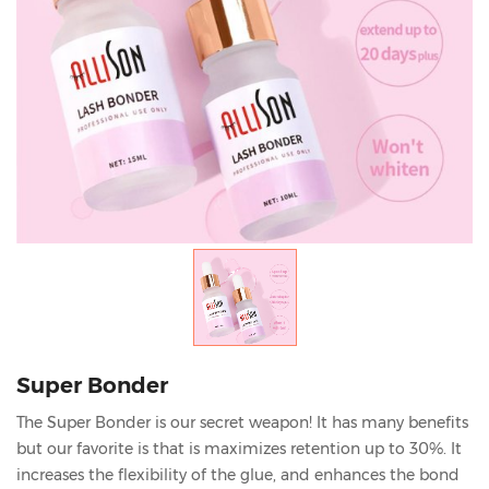
Super Bonder
The Super Bonder is our secret weapon! It has many benefits
but our favorite is that is maximizes retention up to 30%. It
increases the flexibility of the glue, and enhances the bond