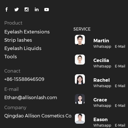
Product
SERVICE
Eyelash Extensions
Strip lashes
Martin
Whatsapp
E-Mail
Eyelash Liquids
Tools
Cecilia
Whatsapp
E-Mail
Conact
+86-15588646509
Rachel
Whatsapp
E-Mail
E-mail
Ethan@allisonlash.com
Grace
Whatsapp
E-Mail
Company
Qingdao Allison Cosmetics Co., Ltd.
Eason
Whatsapp
E-Mail