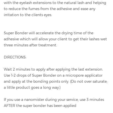
with the eyelash extensions to the natural lash and helping
to reduce the fumes from the adhesive and ease any
irritation to the clients eyes.
Super Bonder will accelerate the drying time of the
adhesive which will allow your client to get their lashes wet
three minutes after treatment.
DIRECTIONS:
Wait 2 minutes to apply after applying the last extension.
Use 1-2 drops of Super Bonder on a micropore applicator
and apply at the bonding points only. (Do not over saturate;
a little product goes a long way.)
If you use a nanomister during your service, use 3 minutes
AFTER the super bonder has been applied