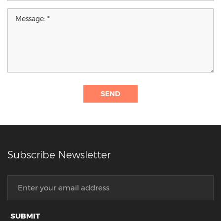
SEND
Subscribe Newsletter
SUBMIT