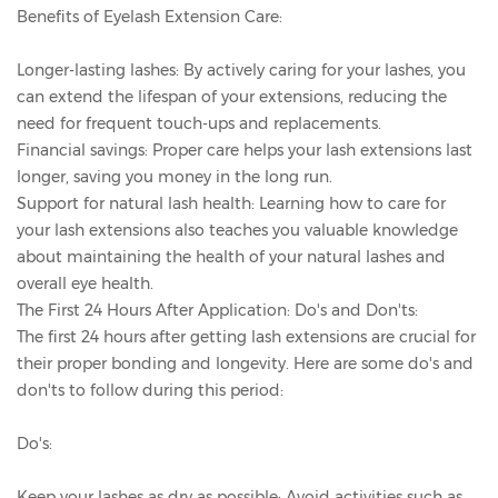
Benefits of Eyelash Extension Care:
Longer-lasting lashes: By actively caring for your lashes, you
can extend the lifespan of your extensions, reducing the
need for frequent touch-ups and replacements.
Financial savings: Proper care helps your lash extensions last
longer, saving you money in the long run.
Support for natural lash health: Learning how to care for
your lash extensions also teaches you valuable knowledge
about maintaining the health of your natural lashes and
overall eye health.
The First 24 Hours After Application: Do's and Don'ts:
The first 24 hours after getting lash extensions are crucial for
their proper bonding and longevity. Here are some do's and
don'ts to follow during this period:
Do's:
Keep your lashes as dry as possible: Avoid activities such as