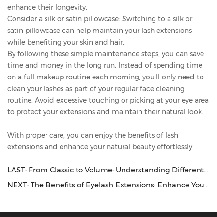
enhance their longevity.
Consider a silk or satin pillowcase: Switching to a silk or
satin pillowcase can help maintain your lash extensions
while benefiting your skin and hair.
By following these simple maintenance steps, you can save
time and money in the long run. Instead of spending time
on a full makeup routine each morning, you'll only need to
clean your lashes as part of your regular face cleaning
routine. Avoid excessive touching or picking at your eye area
to protect your extensions and maintain their natural look.
With proper care, you can enjoy the benefits of lash
extensions and enhance your natural beauty effortlessly.
LAST:
From Classic to Volume: Understanding Different Eyelash Extension Styles
NEXT:
The Benefits of Eyelash Extensions: Enhance Your Natural Beauty