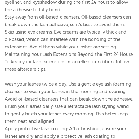
eyeliner, and eyeshadow during the first 24 hours to allow
the adhesive to fully bond.
Stay away from oil-based cleansers: Oil-based cleansers can
break down the lash adhesive, so it's best to avoid them.
Skip using eye creams: Eye creams are typically thick and
oil-based, which can interfere with the bonding of the
extensions. Avoid them while your lashes are setting.
Maintaining Your Lash Extensions Beyond the First 24 Hours:
To keep your lash extensions in excellent condition, follow
these aftercare tips:
Wash your lashes twice a day: Use a gentle eyelash foaming
cleanser to wash your lashes in the morning and evening.
Avoid oil-based cleansers that can break down the adhesive.
Brush your lashes daily: Use a retractable lash styling wand
to gently brush your lashes every morning. This helps keep
them neat and aligned.
Apply protective lash coating: After brushing, ensure your
lashes are dry and apply a protective lash coating to