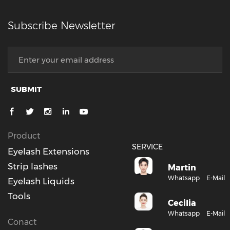
Subscribe Newsletter
SUBMIT
Product
SERVICE
Eyelash Extensions
Strip lashes
Martin
Whatsapp
E-Mail
Eyelash Liquids
Tools
Cecilia
Whatsapp
E-Mail
Conact