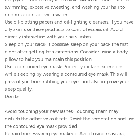
swimming, excessive sweating, and washing your hair to
minimize contact with water.
Use oil-blotting papers and oil-fighting cleansers: If you have
oily skin, use these products to control excess oil. Avoid
directly interacting with your new lashes.
Sleep on your back: If possible, sleep on your back the first
night after getting lash extensions. Consider using a body
pillow to help you maintain this position.
Use a contoured eye mask: Protect your lash extensions
while sleeping by wearing a contoured eye mask. This will
prevent you from rubbing your eyes and also improve your
sleep quality.
Don'ts:
Avoid touching your new lashes: Touching them may
disturb the adhesive as it sets. Resist the temptation and use
the contoured eye mask provided.
Refrain from wearing eye makeup: Avoid using mascara,