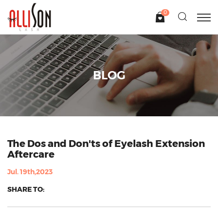
0
BLOG
The Dos and Don'ts of Eyelash Extension
Aftercare
Jul. 19th,2023
SHARE TO: