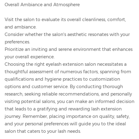
Overall Ambiance and Atmosphere
Visit the salon to evaluate its overall cleanliness, comfort,
and ambiance.
Consider whether the salon's aesthetic resonates with your
preferences.
Prioritize an inviting and serene environment that enhances
your overall experience.
Choosing the right eyelash extension salon necessitates a
thoughtful assessment of numerous factors, spanning from
qualifications and hygiene practices to customization
options and customer service. By conducting thorough
research, seeking reliable recommendations, and personally
visiting potential salons, you can make an informed decision
that leads to a gratifying and rewarding lash extension
journey. Remember, placing importance on quality, safety,
and your personal preferences will guide you to the ideal
salon that caters to your lash needs.