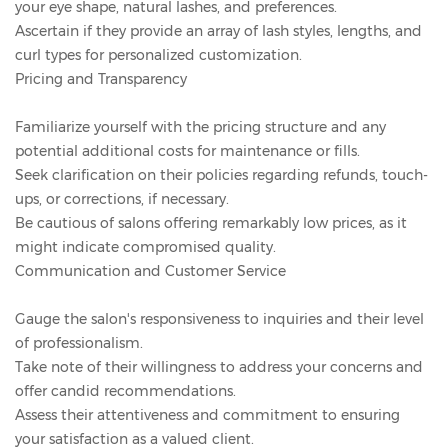
your eye shape, natural lashes, and preferences.
Ascertain if they provide an array of lash styles, lengths, and
curl types for personalized customization.
Pricing and Transparency
Familiarize yourself with the pricing structure and any
potential additional costs for maintenance or fills.
Seek clarification on their policies regarding refunds, touch-
ups, or corrections, if necessary.
Be cautious of salons offering remarkably low prices, as it
might indicate compromised quality.
Communication and Customer Service
Gauge the salon's responsiveness to inquiries and their level
of professionalism.
Take note of their willingness to address your concerns and
offer candid recommendations.
Assess their attentiveness and commitment to ensuring
your satisfaction as a valued client.