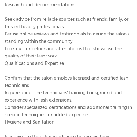
Research and Recommendations
Seek advice from reliable sources such as friends, family, or
trusted beauty professionals.
Peruse online reviews and testimonials to gauge the salon's
standing within the community.
Look out for before-and-after photos that showcase the
quality of their lash work.
Qualifications and Expertise
Confirm that the salon employs licensed and certified lash
technicians.
Inquire about the technicians' training background and
experience with lash extensions.
Consider specialized certifications and additional training in
specific techniques for added expertise.
Hygiene and Sanitation
Pay a visit to the salon in advance to observe their