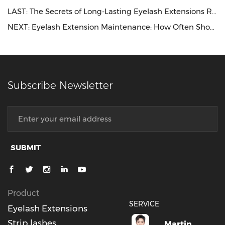
LAST:
The Secrets of Long-Lasting Eyelash Extensions Revealed
NEXT:
Eyelash Extension Maintenance: How Often Should You Get Refills
Subscribe Newsletter
SUBMIT
Product
SERVICE
Eyelash Extensions
Strip lashes
Martin