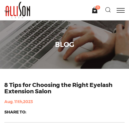
0
BLOG
8 Tips for Choosing the Right Eyelash
Extension Salon
Aug. 11th,2023
SHARE TO: