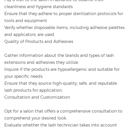
cleanliness and hygiene standards.
Ensure that they adhere to proper sterilization protocols for
tools and equipment.
Verify whether disposable items, including adhesive palettes
and applicators, are used.
Quality of Products and Adhesives
Gather information about the brands and types of lash
extensions and adhesives they utilize.
Inquire if the products are hypoallergenic and suitable for
your specific needs.
Ensure that they source high-quality, safe, and reputable
lash products for application.
Consultation and Customization
Opt for a salon that offers a comprehensive consultation to
comprehend your desired look.
Evaluate whether the lash technician takes into account