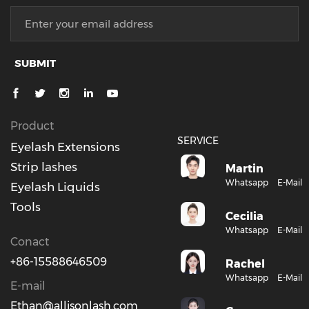
SUBMIT
Product
SERVICE
Eyelash Extensions
Strip lashes
Martin
Whatsapp
E-Mail
Eyelash Liquids
Tools
Cecilia
Whatsapp
E-Mail
Conact
+86-15588646509
Rachel
Whatsapp
E-Mail
E-mail
Ethan@allisonlash.com