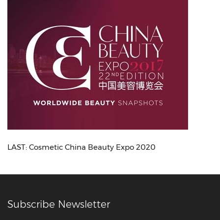
LAST:
Cosmetic China Beauty Expo 2020
Subscribe Newsletter