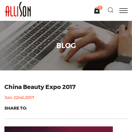
0
BLOG
China Beauty Expo 2017
Jun. 22nd,2017
SHARE TO: