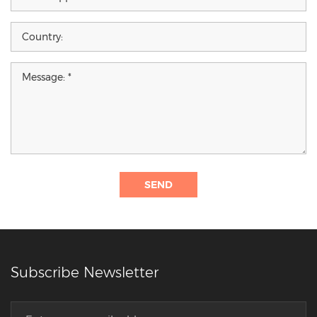
SEND
Subscribe Newsletter