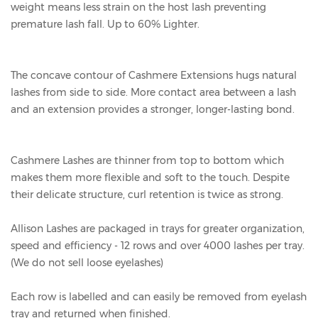
weight means less strain on the host lash preventing
premature lash fall. Up to 60% Lighter.
The concave contour of Cashmere Extensions hugs natural
lashes from side to side. More contact area between a lash
and an extension provides a stronger, longer-lasting bond.
Cashmere Lashes are thinner from top to bottom which
makes them more flexible and soft to the touch. Despite
their delicate structure, curl retention is twice as strong.
Allison Lashes are packaged in trays for greater organization,
speed and efficiency - 12 rows and over 4000 lashes per tray.
(We do not sell loose eyelashes)
Each row is labelled and can easily be removed from eyelash
tray and returned when finished.