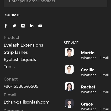
SUBMIT
Product
SERVICE
Eyelash Extensions
Strip lashes
Martin
Whatsapp
E-Mail
Eyelash Liquids
Tools
Cecilia
Whatsapp
E-Mail
Conact
+86-15588646509
Rachel
Whatsapp
E-Mail
E-mail
Ethan@allisonlash.com
Grace
Whatsapp
E-Mail
Company