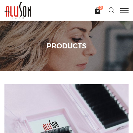
0
PRODUCTS