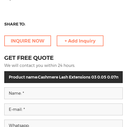
SHARE TO:
INQUIRE NOW
+ Add Inquiry
GET FREE QUOTE
We will contact you within 24 hours.