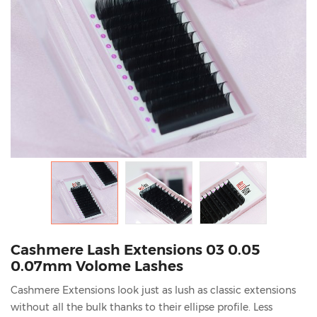
Cashmere Lash Extensions 03 0.05
0.07mm Volome Lashes
Cashmere Extensions look just as lush as classic extensions
without all the bulk thanks to their ellipse profile. Less