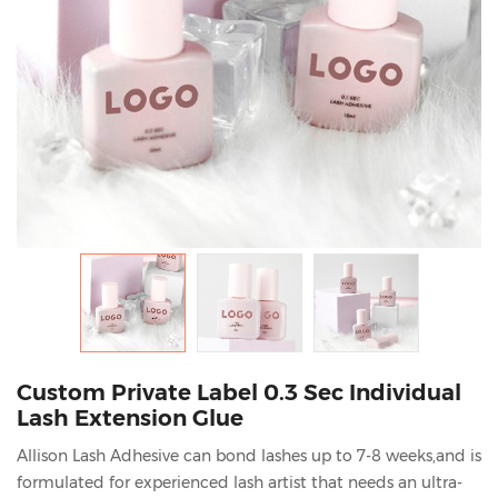
Custom Private Label 0.3 Sec Individual
Lash Extension Glue
Allison Lash Adhesive can bond lashes up to 7-8 weeks,and is
formulated for experienced lash artist that needs an ultra-