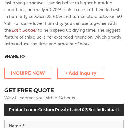
fast drying adhesive. It works better in higher humidity
conditions, normally 40-70% is ok to use, but it works best
in humidity between 25-60% and temperature between 60-
75F. For some lower humidity, you can use together with
the
Lash Bonder
to help speed up drying time. The biggest
feature of this glue is her extended retention, which greatly
helps reduce the time and amount of work.
SHARE TO:
INQUIRE NOW
+ Add Inquiry
GET FREE QUOTE
We will contact you within 24 hours.