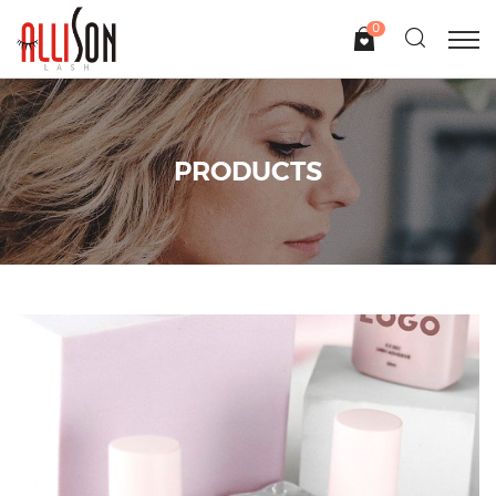
0
PRODUCTS