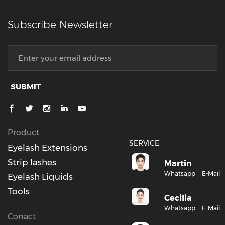
Subscribe Newsletter
SUBMIT
Product
SERVICE
Eyelash Extensions
Strip lashes
Martin
Whatsapp
E-Mail
Eyelash Liquids
Tools
Cecilia
Whatsapp
E-Mail
Conact