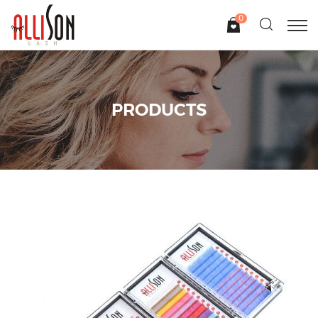
0
PRODUCTS