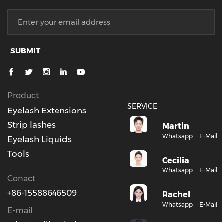
SUBMIT
Product
SERVICE
Eyelash Extensions
Strip lashes
Martin
Whatsapp
E-Mail
Eyelash Liquids
Tools
Cecilia
Whatsapp
E-Mail
Conact
+86-15588646509
Rachel
Whatsapp
E-Mail
E-mail