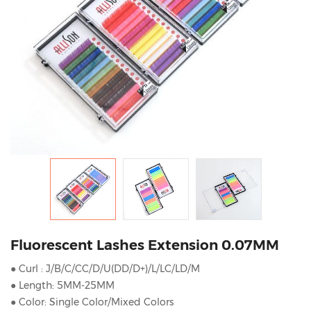
Fluorescent Lashes Extension 0.07MM
● Curl : J/B/C/CC/D/U(DD/D+)/L/LC/LD/M
● Length: 5MM-25MM
● Color: Single Color/Mixed Colors