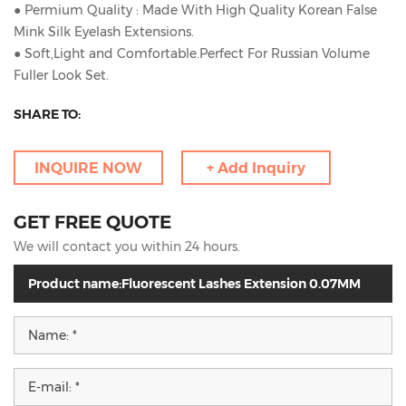
● Permium Quality : Made With High Quality Korean False
Mink Silk Eyelash Extensions.
● Soft,Light and Comfortable.Perfect For Russian Volume
Fuller Look Set.
SHARE TO:
INQUIRE NOW
+ Add Inquiry
GET FREE QUOTE
We will contact you within 24 hours.