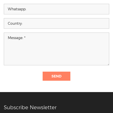
SEND
Subscribe Newsletter