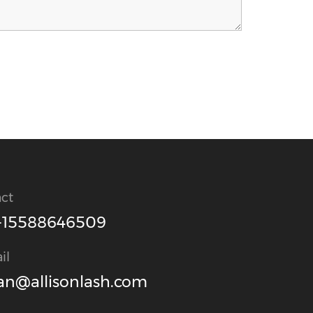
ct
-15588646509
il
an@allisonlash.com