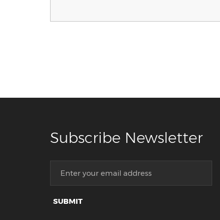
Subscribe Newsletter
SUBMIT