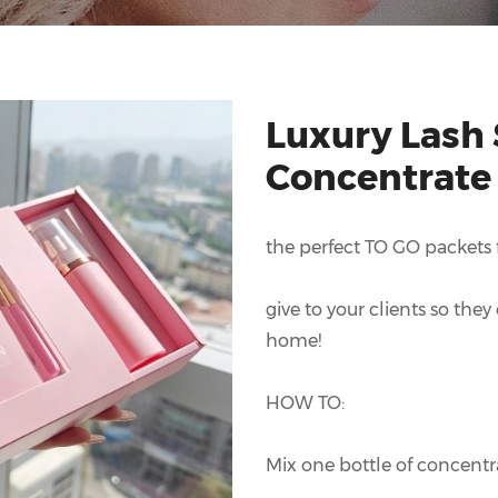
Luxury Lash
Concentrate
the perfect TO GO packets fo
give to your clients so the
home!
HOW TO:
Mix one bottle of concentra