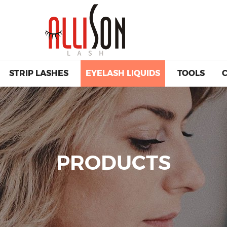
STRIP LASHES
EYELASH LIQUIDS
TOOLS
PRODUCTS