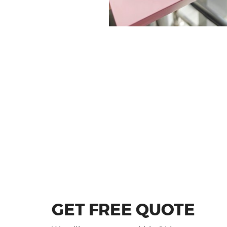
GET FREE QUOTE