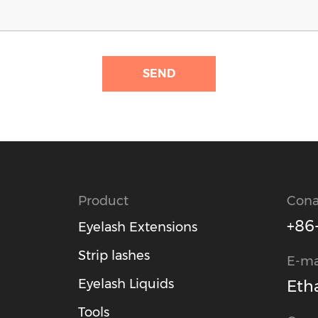
SEND
Product
Cona
+86
Eyelash Extensions
Strip lashes
E-ma
Eyelash Liquids
Eth
Tools