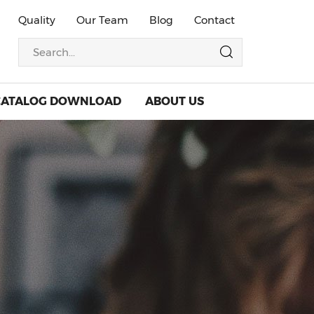
Quality
Our Team
Blog
Contact
CATALOG DOWNLOAD
ABOUT US