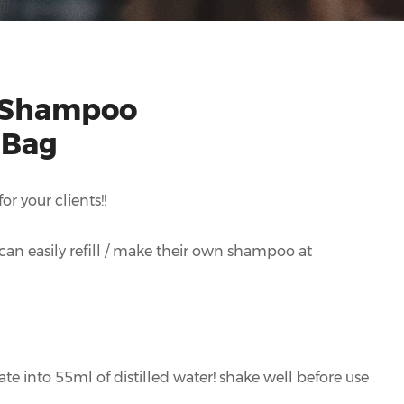
 Shampoo
 Bag
r your clients!!
y can easily refill / make their own shampoo at
te into 55ml of distilled water! shake well before use