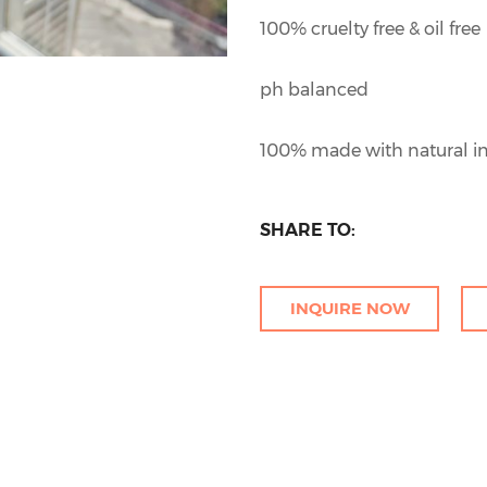
100% cruelty free & oil free
ph balanced
100% made with natural in
SHARE TO:
INQUIRE NOW