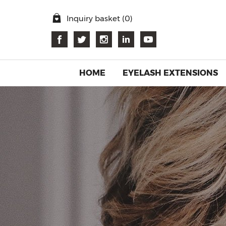
Inquiry basket (
0
)
HOME
EYELASH EXTENSIONS