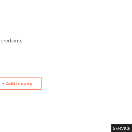
gredients
+ Add Inquiry
SERVICE