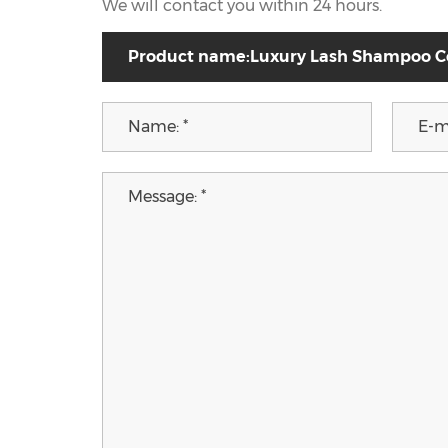
We will contact you within 24 hours.