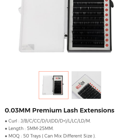
0.03MM Premium Lash Extensions
● Curl : J/B/C/CC/D/U(DD/D+)/L/LC/LD/M.
● Length : 5MM-25MM.
● MOQ : 50 Trays ( Can Mix Different Size ).