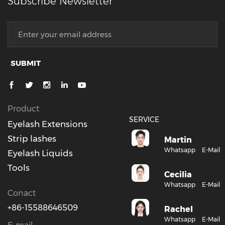
Subscribe Newsletter
SUBMIT
Product
SERVICE
Eyelash Extensions
Strip lashes
Martin
Whatsapp
E-Mail
Eyelash Liquids
Tools
Cecilia
Whatsapp
E-Mail
Conact
+86-15588646509
Rachel
Whatsapp
E-Mail