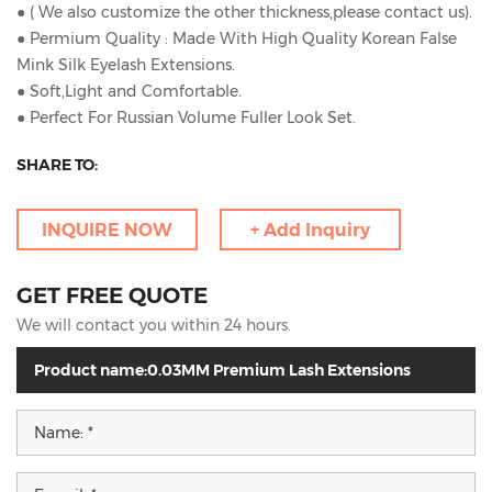
● ( We also customize the other thickness,please contact us).
● Permium Quality : Made With High Quality Korean False
Mink Silk Eyelash Extensions.
● Soft,Light and Comfortable.
● Perfect For Russian Volume Fuller Look Set.
SHARE TO:
INQUIRE NOW
+ Add Inquiry
GET FREE QUOTE
We will contact you within 24 hours.