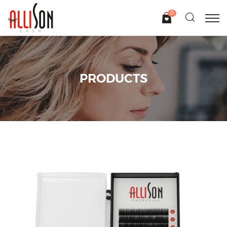
0
PRODUCTS