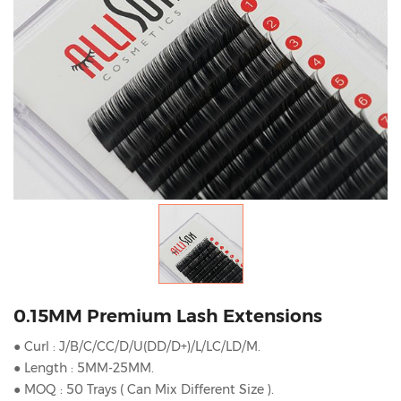
0.15MM Premium Lash Extensions
● Curl : J/B/C/CC/D/U(DD/D+)/L/LC/LD/M.
● Length : 5MM-25MM.
● MOQ : 50 Trays ( Can Mix Different Size ).