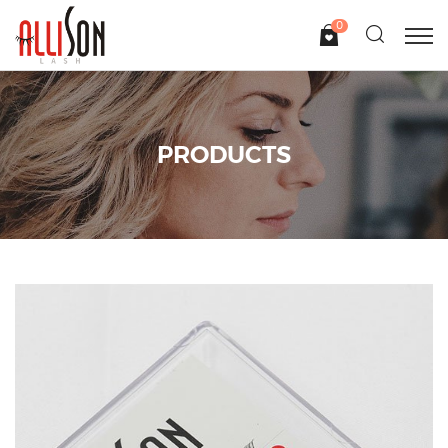
0
PRODUCTS