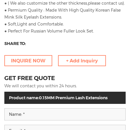
● ( We also customize the other thickness,please contact us).
● Permium Quality : Made With High Quality Korean False
Mink Silk Eyelash Extensions.
● Soft,Light and Comfortable.
● Perfect For Russian Volume Fuller Look Set.
SHARE TO:
INQUIRE NOW
+ Add Inquiry
GET FREE QUOTE
We will contact you within 24 hours.