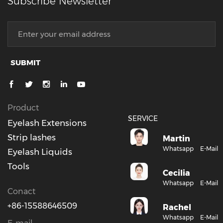
Subscribe Newsletter
SUBMIT
Product
SERVICE
Eyelash Extensions
Strip lashes
Martin
Whatsapp
E-Mail
Eyelash Liquids
Tools
Cecilia
Whatsapp
E-Mail
Conact
+86-15588646509
Rachel
Whatsapp
E-Mail