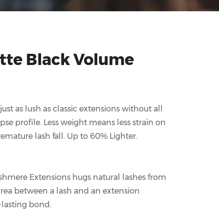
te Black Volume
st as lush as classic extensions without all
ipse profile. Less weight means less strain on
emature lash fall. Up to 60% Lighter.
shmere Extensions hugs natural lashes from
 area between a lash and an extension
-lasting bond.