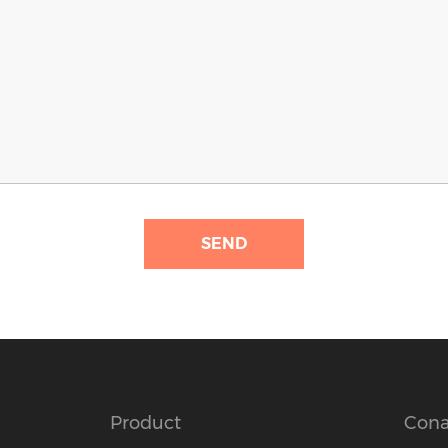
SEND
Product
Cona