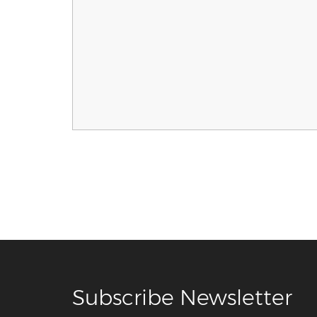
Subscribe Newsletter