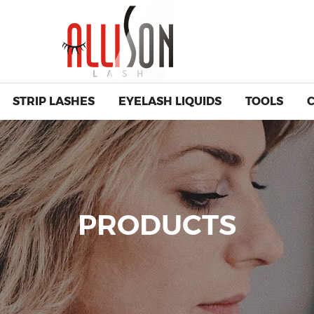
STRIP LASHES
EYELASH LIQUIDS
TOOLS
PRODUCTS