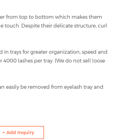
ner from top to bottom which makes them
e touch. Despite their delicate structure, curl
.
 in trays for greater organization, speed and
er 4000 lashes per tray. (We do not sell loose
an easily be removed from eyelash tray and
+ Add Inquiry