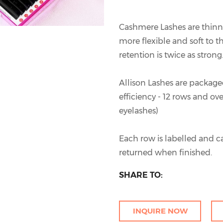
Cashmere Lashes are thin
more flexible and soft to th
retention is twice as strong
Allison Lashes are packaged
efficiency - 12 rows and ov
eyelashes)
Each row is labelled and c
returned when finished.
SHARE TO:
INQUIRE NOW