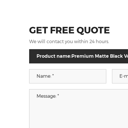
GET FREE QUOTE
We will contact you within 24 hours.