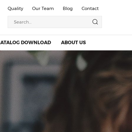
Quality
Our Team
Blog
Contact
CATALOG DOWNLOAD
ABOUT US