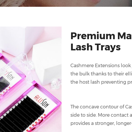
Premium Mat
Lash Trays
Cashmere Extensions look ju
the bulk thanks to their ell
the host lash preventing pr
The concave contour of Ca
side to side. More contact
provides a stronger, longer