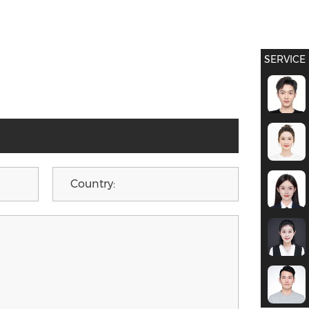
SERVICE