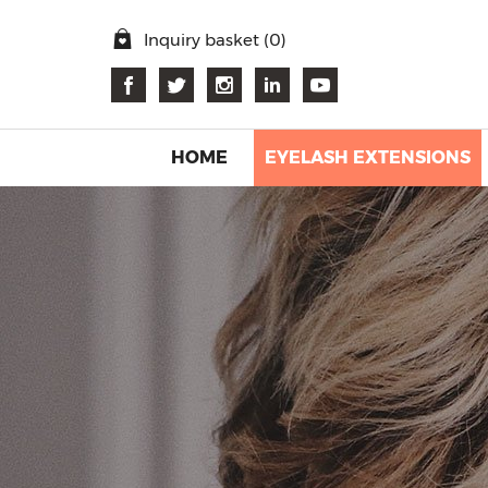
Inquiry basket (
0
)
HOME
EYELASH EXTENSIONS