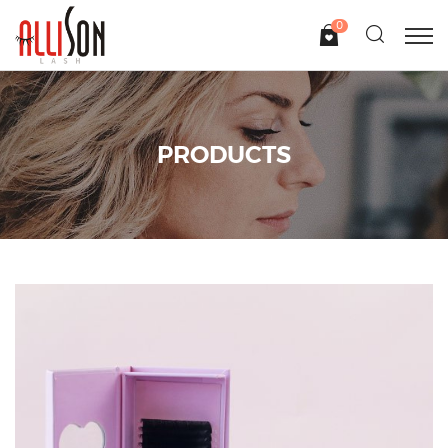
0
PRODUCTS