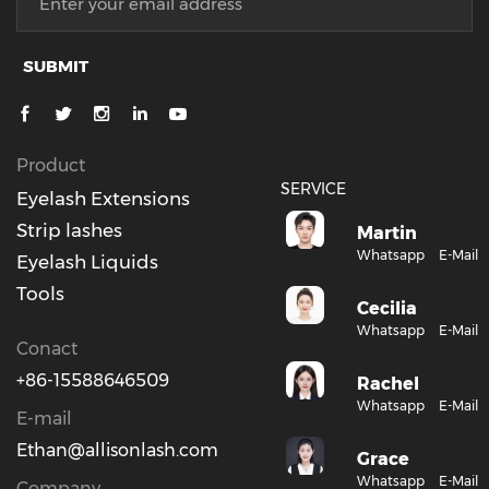
SUBMIT
Product
SERVICE
Eyelash Extensions
Strip lashes
Martin
Whatsapp
E-Mail
Eyelash Liquids
Tools
Cecilia
Whatsapp
E-Mail
Conact
+86-15588646509
Rachel
Whatsapp
E-Mail
E-mail
Ethan@allisonlash.com
Grace
Whatsapp
E-Mail
Company