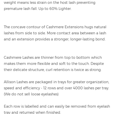
weight means less strain on the host lash preventing
premature lash fall. Up to 60% Lighter.
The concave contour of Cashmere Extensions hugs natural
lashes from side to side. More contact area between a lash
and an extension provides a stronger, longer-lasting bond.
Cashmere Lashes are thinner from top to bottom which
makes them more flexible and soft to the touch. Despite
their delicate structure, curl retention is twice as strong.
Allison Lashes are packaged in trays for greater organization,
speed and efficiency - 12 rows and over 4000 lashes per tray.
(We do not sell loose eyelashes)
Each row is labelled and can easily be removed from eyelash
tray and returned when finished.