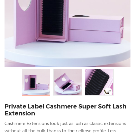
Private Label Cashmere Super Soft Lash
Extension
Cashmere Extensions look just as lush as classic extensions
without all the bulk thanks to their ellipse profile. Less