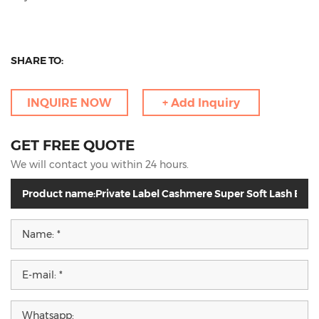
SHARE TO:
INQUIRE NOW
+ Add Inquiry
GET FREE QUOTE
We will contact you within 24 hours.