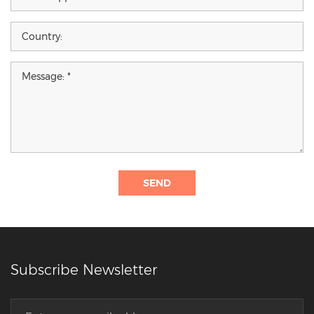
SEND
Subscribe Newsletter