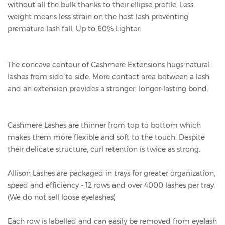
without all the bulk thanks to their ellipse profile. Less
weight means less strain on the host lash preventing
premature lash fall. Up to 60% Lighter.
The concave contour of Cashmere Extensions hugs natural
lashes from side to side. More contact area between a lash
and an extension provides a stronger, longer-lasting bond.
Cashmere Lashes are thinner from top to bottom which
makes them more flexible and soft to the touch. Despite
their delicate structure, curl retention is twice as strong.
Allison Lashes are packaged in trays for greater organization,
speed and efficiency - 12 rows and over 4000 lashes per tray.
(We do not sell loose eyelashes)
Each row is labelled and can easily be removed from eyelash