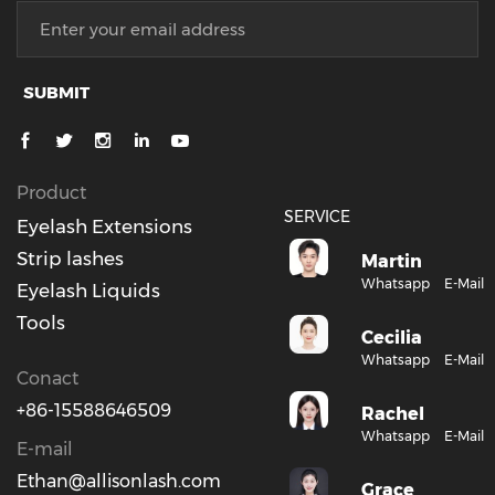
SUBMIT
Product
SERVICE
Eyelash Extensions
Strip lashes
Martin
Whatsapp
E-Mail
Eyelash Liquids
Tools
Cecilia
Whatsapp
E-Mail
Conact
+86-15588646509
Rachel
Whatsapp
E-Mail
E-mail
Ethan@allisonlash.com
Grace