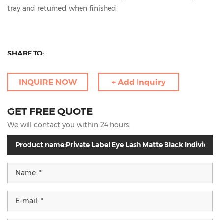
tray and returned when finished.
SHARE TO:
INQUIRE NOW
+ Add Inquiry
GET FREE QUOTE
We will contact you within 24 hours.