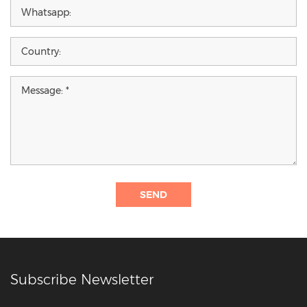
SEND
Subscribe Newsletter