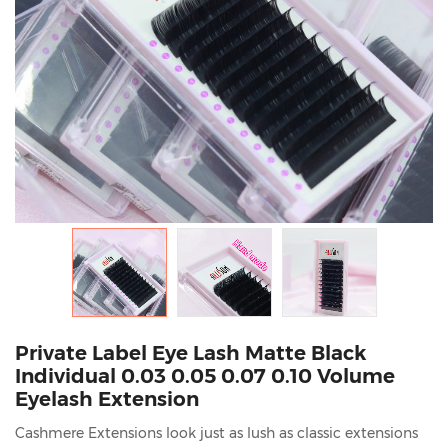
Private Label Eye Lash Matte Black
Individual 0.03 0.05 0.07 0.10 Volume
Eyelash Extension
Cashmere Extensions look just as lush as classic extensions