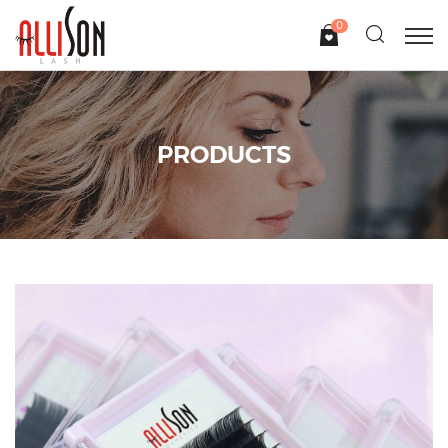
0
PRODUCTS