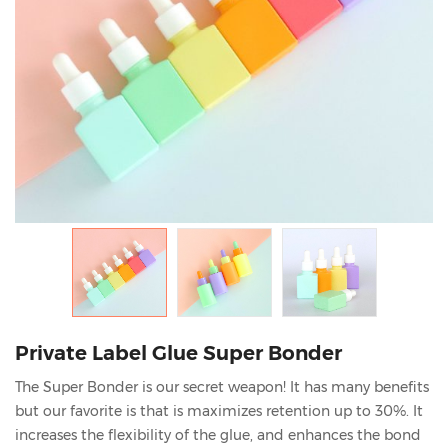
Private Label Glue Super Bonder
The Super Bonder is our secret weapon! It has many benefits
but our favorite is that is maximizes retention up to 30%. It
increases the flexibility of the glue, and enhances the bond