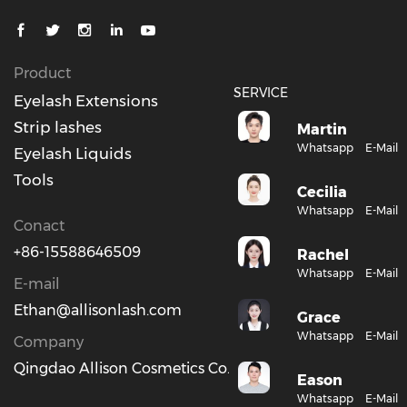
Product
SERVICE
Eyelash Extensions
Strip lashes
Martin
Whatsapp
E-Mail
Eyelash Liquids
Tools
Cecilia
Whatsapp
E-Mail
Conact
+86-15588646509
Rachel
Whatsapp
E-Mail
E-mail
Ethan@allisonlash.com
Grace
Whatsapp
E-Mail
Company
Qingdao Allison Cosmetics Co., Ltd.
Eason
Whatsapp
E-Mail