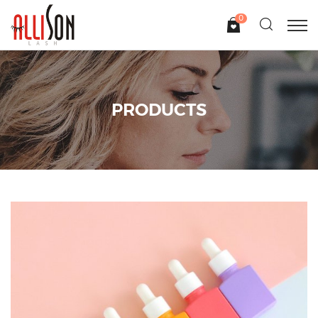
0
PRODUCTS