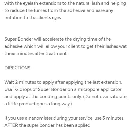
with the eyelash extensions to the natural lash and helping
to reduce the fumes from the adhesive and ease any
irritation to the clients eyes.
Super Bonder will accelerate the drying time of the
adhesive which will allow your client to get their lashes wet
three minutes after treatment.
DIRECTIONS:
Wait 2 minutes to apply after applying the last extension.
Use 1-2 drops of Super Bonder on a micropore applicator
and apply at the bonding points only. (Do not over saturate;
a little product goes a long way.)
If you use a nanomister during your service, use 3 minutes
AFTER the super bonder has been applied