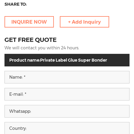
SHARE TO:
INQUIRE NOW
+ Add Inquiry
GET FREE QUOTE
We will contact you within 24 hours.