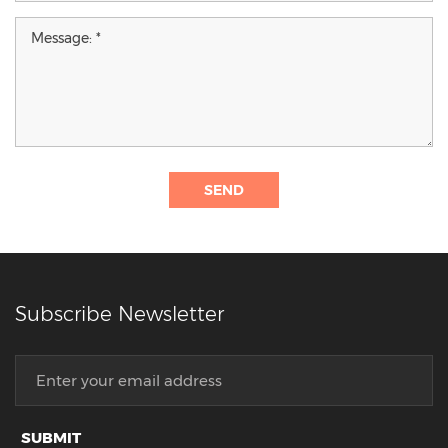
SEND
Subscribe Newsletter
SUBMIT