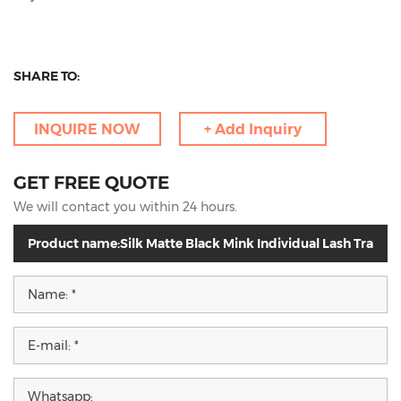
SHARE TO:
INQUIRE NOW
+ Add Inquiry
GET FREE QUOTE
We will contact you within 24 hours.