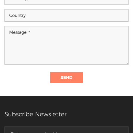
SEND
Subscribe Newsletter