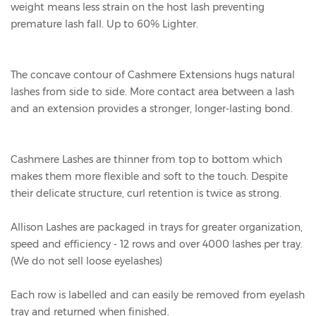
weight means less strain on the host lash preventing
premature lash fall. Up to 60% Lighter.
The concave contour of Cashmere Extensions hugs natural
lashes from side to side. More contact area between a lash
and an extension provides a stronger, longer-lasting bond.
Cashmere Lashes are thinner from top to bottom which
makes them more flexible and soft to the touch. Despite
their delicate structure, curl retention is twice as strong.
Allison Lashes are packaged in trays for greater organization,
speed and efficiency - 12 rows and over 4000 lashes per tray.
(We do not sell loose eyelashes)
Each row is labelled and can easily be removed from eyelash
tray and returned when finished.