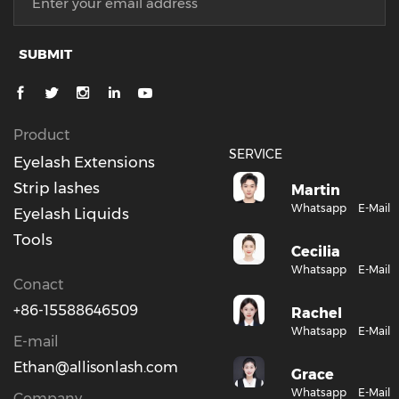
SUBMIT
Product
SERVICE
Eyelash Extensions
Strip lashes
Martin
Whatsapp
E-Mail
Eyelash Liquids
Tools
Cecilia
Whatsapp
E-Mail
Conact
+86-15588646509
Rachel
Whatsapp
E-Mail
E-mail
Ethan@allisonlash.com
Grace
Whatsapp
E-Mail
Company