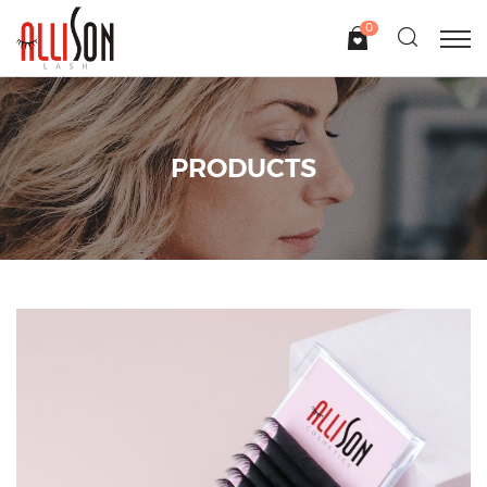
0
PRODUCTS