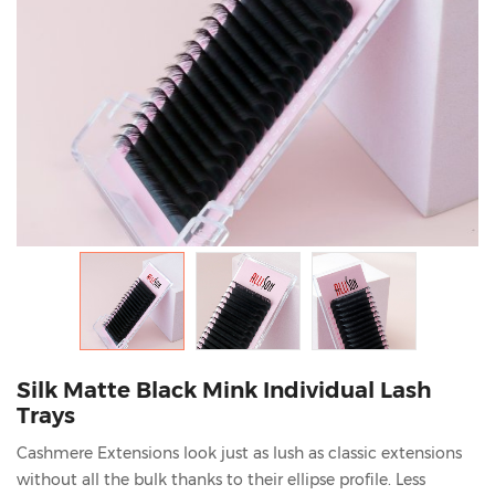
Silk Matte Black Mink Individual Lash
Trays
Cashmere Extensions look just as lush as classic extensions
without all the bulk thanks to their ellipse profile. Less