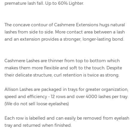
premature lash fall. Up to 60% Lighter.
The concave contour of Cashmere Extensions hugs natural
lashes from side to side. More contact area between a lash
and an extension provides a stronger, longer-lasting bond.
Cashmere Lashes are thinner from top to bottom which
makes them more flexible and soft to the touch. Despite
their delicate structure, curl retention is twice as strong.
Allison Lashes are packaged in trays for greater organization,
speed and efficiency - 12 rows and over 4000 lashes per tray.
(We do not sell loose eyelashes)
Each row is labelled and can easily be removed from eyelash
tray and returned when finished.