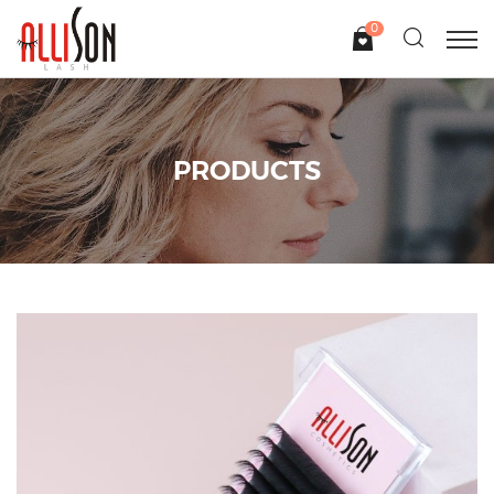
0
PRODUCTS