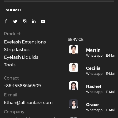
SUBMIT
Product
SERVICE
Eyelash Extensions
Strip lashes
Martin
Whatsapp
E-Mail
Eyelash Liquids
Tools
Cecilia
Whatsapp
E-Mail
Conact
+86-15588646509
Rachel
Whatsapp
E-Mail
E-mail
Ethan@allisonlash.com
Grace
Whatsapp
E-Mail
Company