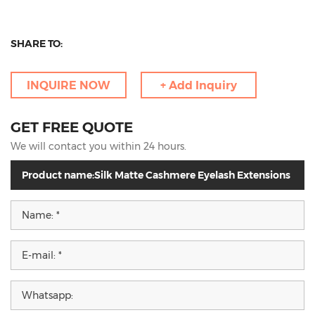
SHARE TO:
INQUIRE NOW
+ Add Inquiry
GET FREE QUOTE
We will contact you within 24 hours.