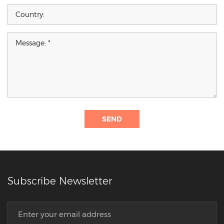
SEND
Subscribe Newsletter