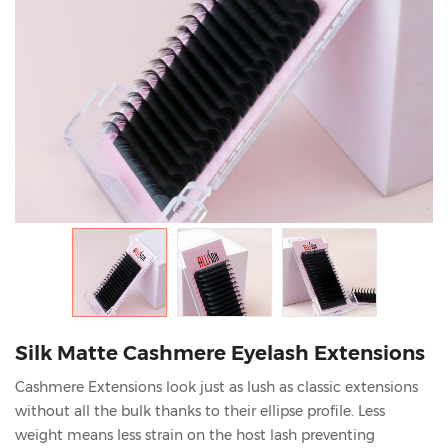
Silk Matte Cashmere Eyelash Extensions
Cashmere Extensions look just as lush as classic extensions
without all the bulk thanks to their ellipse profile. Less
weight means less strain on the host lash preventing