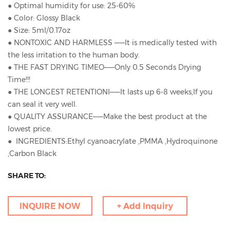
● Optimal humidity for use: 25-60%
● Color: Glossy Black
● Size: 5ml/0.17oz
● NONTOXIC AND HARMLESS ——It is medically tested with
the less irritation to the human body.
● THE FAST DRYING TIMEO——Only 0.5 Seconds Drying
Time!!!
● THE LONGEST RETENTIONI——It lasts up 6-8 weeks,If you
can seal it very well.
● QUALITY ASSURANCE——Make the best product at the
lowest price.
● INGREDIENTS:Ethyl cyanoacrylate ,PMMA ,Hydroquinone
,Carbon Black
SHARE TO:
INQUIRE NOW
+ Add Inquiry