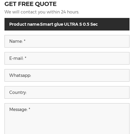
GET FREE QUOTE
We will contact you within 24 hours.