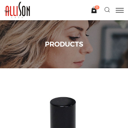
0
PRODUCTS