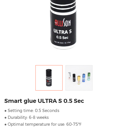
Smart glue ULTRA S 0.5 Sec
● Setting time: 0.5 Seconds
● Durability: 6-8 weeks
● Optimal temperature for use: 60-75℉