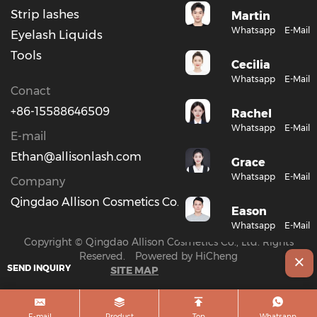
Strip lashes
Martin
Whatsapp
E-Mail
Eyelash Liquids
Tools
Cecilia
Whatsapp
E-Mail
Conact
+86-15588646509
Rachel
Whatsapp
E-Mail
E-mail
Ethan@allisonlash.com
Grace
Whatsapp
E-Mail
Company
Qingdao Allison Cosmetics Co., Ltd.
Eason
Whatsapp
E-Mail
Copyright © Qingdao Allison Cosmetics Co., Ltd. Rights
Reserved.
Powered by HiCheng
SEND INQUIRY
SITE MAP
E-mail
Product
Top
Whatsapp