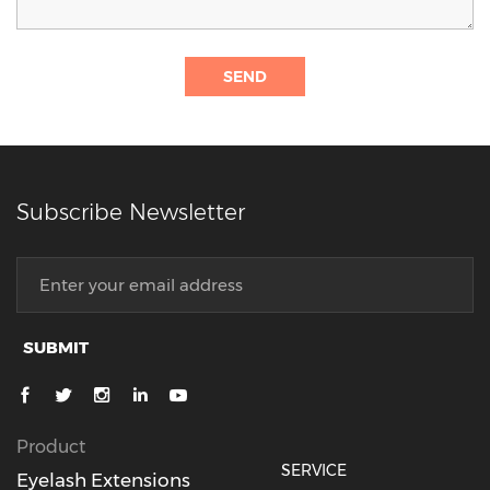
SEND
Subscribe Newsletter
SUBMIT
Product
SERVICE
Eyelash Extensions